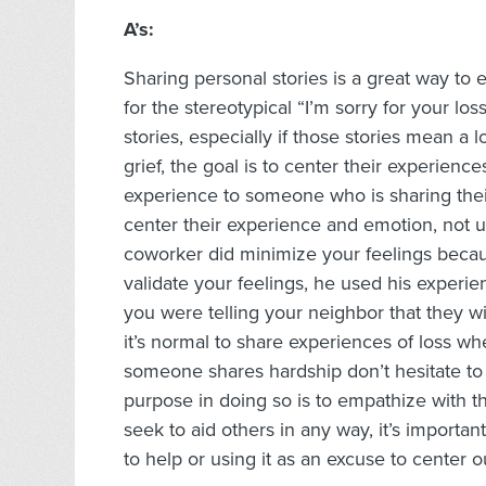
A’s:
Sharing personal stories is a great way to
for the stereotypical “I’m sorry for your los
stories, especially if those stories mean a
grief, the goal is to center their experienc
experience to someone who is sharing their g
center their experience and emotion, not us
coworker did minimize your feelings becaus
validate your feelings, he used his experie
you were telling your neighbor that they w
it’s normal to share experiences of loss 
someone shares hardship don’t hesitate t
purpose in doing so is to empathize with t
seek to aid others in any way, it’s importa
to help or using it as an excuse to center o