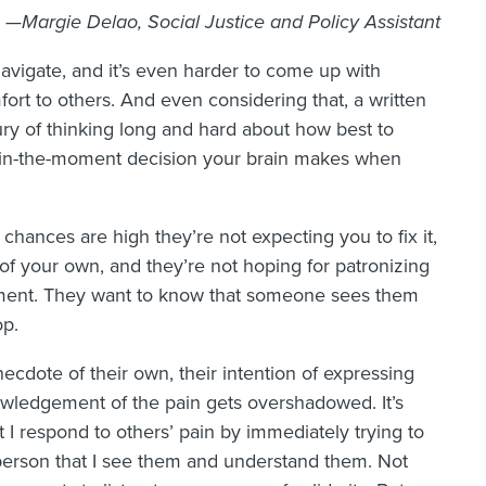
—Margie Delao, Social Justice and Policy Assistant
 navigate, and it’s even harder to come up with
ort to others. And even considering that, a written
xury of thinking long and hard about how best to
 in-the-moment decision your brain makes when
ances are high they’re not expecting you to fix it,
 of your own, and they’re not hoping for patronizing
ement. They want to know that someone sees them
op.
cdote of their own, their intention of expressing
wledgement of the pain gets overshadowed. It’s
 I respond to others’ pain by immediately trying to
er person that I see them and understand them. Not