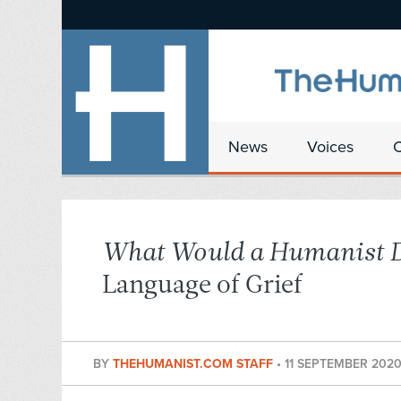
News
Voices
What Would a Humanist 
Language of Grief
BY
THEHUMANIST.COM STAFF
•
11 SEPTEMBER 202