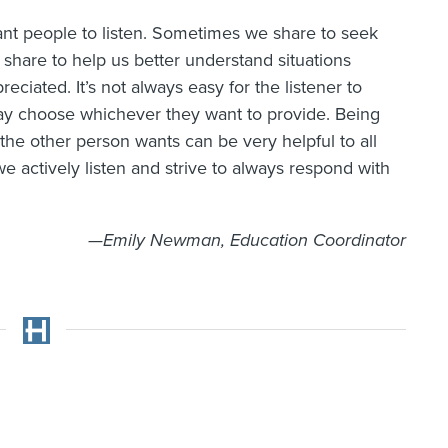
nt people to listen. Sometimes we share to seek
share to help us better understand situations
ciated. It’s not always easy for the listener to
ay choose whichever they want to provide. Being
the other person wants can be very helpful to all
we actively listen and strive to always respond with
—Emily Newman, Education Coordinator