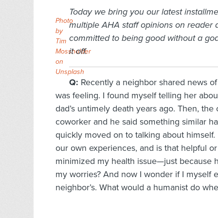
Today we bring you our latest installme
Photo
multiple AHA staff opinions on reader
by
committed to being good without a god,
Tim
it off.
Mossholder
on
Unsplash
Q:
Recently a neighbor shared news of a 
was feeling. I found myself telling her abo
dad’s untimely death years ago. Then, the o
coworker and he said something similar ha
quickly moved on to talking about himself. It
our own experiences, and is that helpful or 
minimized my health issue—just because his
my worries? And now I wonder if I myself
neighbor’s. What would a humanist do wh