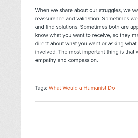
When we share about our struggles, we wa
reassurance and validation. Sometimes we 
and find solutions. Sometimes both are appre
know what you want to receive, so they m
direct about what you want or asking what 
involved. The most important thing is that 
empathy and compassion.
Tags:
What Would a Humanist Do