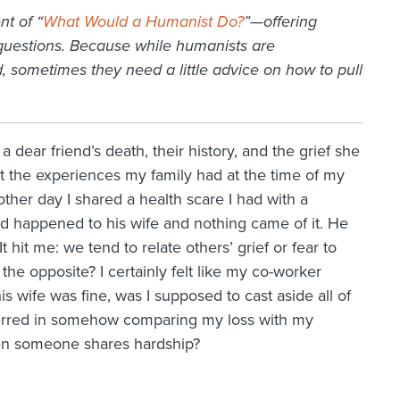
nt of “
What Would a Humanist Do?
”—offering
 questions. Because while
humanists
are
 sometimes they need a little advice on how to pull
dear friend’s death, their history, and the grief she
ut the experiences my family had at the time of my
ther day I shared a health scare I had with a
d happened to his wife and nothing came of it. He
 hit me: we tend to relate others’ grief or fear to
the opposite? I certainly felt like my co-worker
 wife was fine, was I supposed to cast aside all of
 erred in somehow comparing my loss with my
en someone shares hardship?