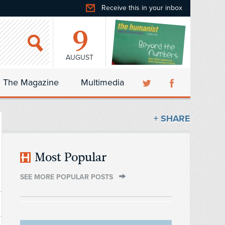
Receive this in your inbox
9
AUGUST
The Magazine
Multimedia
+ SHARE
Most Popular
SEE MORE POPULAR POSTS