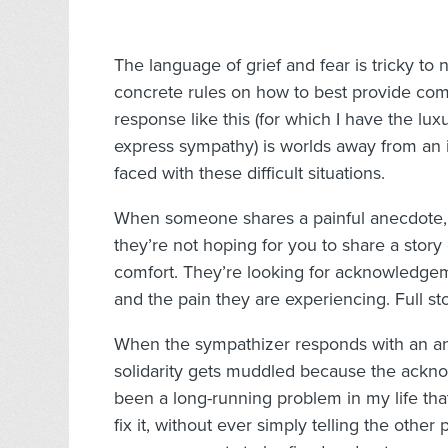
The language of grief and fear is tricky to
concrete rules on how to best provide comf
response like this (for which I have the lu
express sympathy) is worlds away from an
faced with these difficult situations.
When someone shares a painful anecdote, ch
they’re not hoping for you to share a story
comfort. They’re looking for acknowledg
and the pain they are experiencing. Full st
When the sympathizer responds with an ane
solidarity gets muddled because the ackno
been a long-running problem in my life that
fix it, without ever simply telling the oth