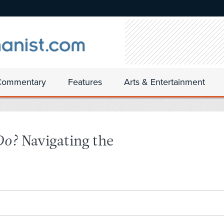
Commentary
Features
Arts & Entertainment
Do?
Navigating the
0