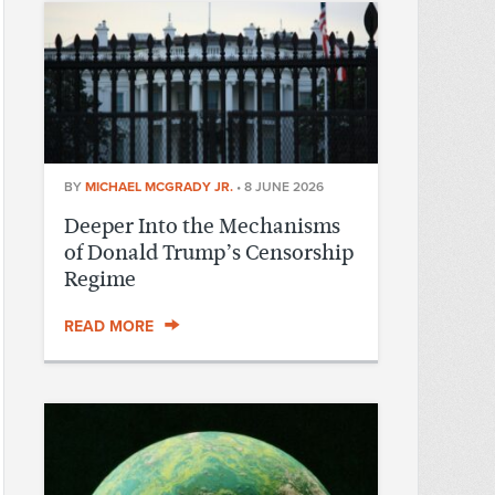
BY
MICHAEL MCGRADY JR.
•
8 JUNE 2026
Deeper Into the Mechanisms
of Donald Trump’s Censorship
Regime
READ MORE