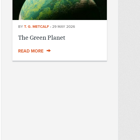
BY
T. G. METCALF
•
29 MAY 2026
The Green Planet
READ MORE