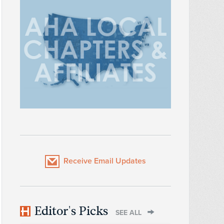
Receive Email Updates
Editor's Picks
SEE ALL