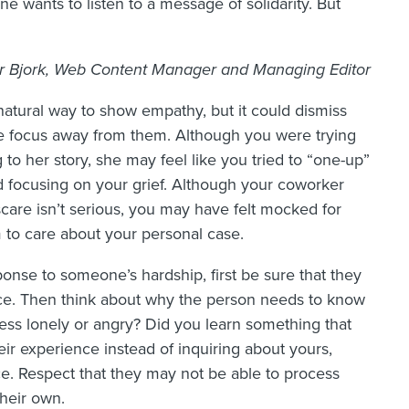
e wants to listen to a message of solidarity. But
 Bjork, Web Content Manager and Managing Editor
natural way to show empathy, but it could dismiss
he focus away from them. Although you were trying
 to her story, she may feel like you tried to “one-up”
d focusing on your grief. Although your coworker
scare isn’t serious, you may have felt mocked for
m to care about your personal case.
onse to someone’s hardship, first be sure that they
nce. Then think about why the person needs to know
 less lonely or angry? Did you learn something that
ir experience instead of inquiring about yours,
ce. Respect that they may not be able to process
heir own.