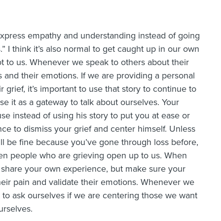
 express empathy and understanding instead of going
s.” I think it’s also normal to get caught up in our own
 lot to us. Whenever we speak to others about their
es and their emotions. If we are providing a personal
rief, it’s important to use that story to continue to
e it as a gateway to talk about ourselves. Your
e instead of using his story to put you at ease or
nce to dismiss your grief and center himself. Unless
ill be fine because you’ve gone through loss before,
when people who are grieving open up to us. When
o share your own experience, but make sure your
heir pain and validate their emotions. Whenever we
nt to ask ourselves if we are centering those we want
urselves.