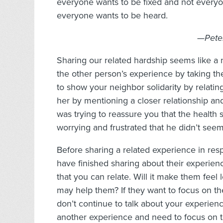
everyone wants to be fixed and not everyon
everyone wants to be heard.
—Peter
Sharing our related hardship seems like a 
the other person’s experience by taking t
to show your neighbor solidarity by relating
her by mentioning a closer relationship an
was trying to reassure you that the health 
worrying and frustrated that he didn’t see
Before sharing a related experience in resp
have finished sharing about their experie
that you can relate. Will it make them feel
may help them? If they want to focus on the
don’t continue to talk about your experien
another experience and need to focus on t