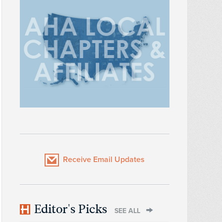
Receive Email Updates
Editor's Picks
SEE ALL