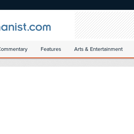
Commentary
Features
Arts & Entertainment