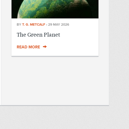
BY
T. G. METCALF
•
29 MAY 2026
The Green Planet
READ MORE