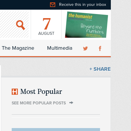
Receive this in your inbox
7
AUGUST
The Magazine
Multimedia
+ SHARE
Most Popular
SEE MORE POPULAR POSTS