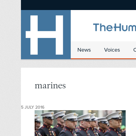
News
Voices
marines
5 JULY 2016