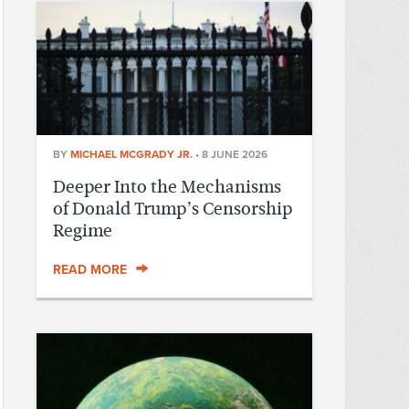
BY
MICHAEL MCGRADY JR.
•
8 JUNE 2026
Deeper Into the Mechanisms
of Donald Trump’s Censorship
Regime
READ MORE