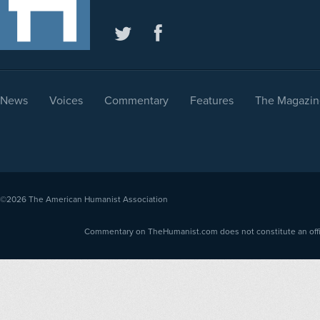
News
Voices
Commentary
Features
The Magazin
©2026
The American Humanist Association
Commentary on TheHumanist.com does not constitute an offici