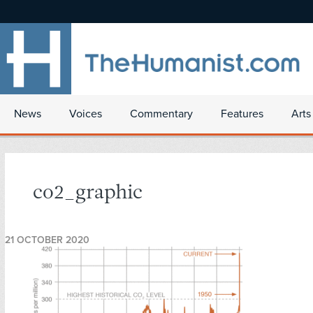
News
Voices
Commentary
Features
Arts
co2_graphic
21 OCTOBER 2020