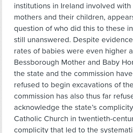
institutions in Ireland involved wit
mothers and their children, appears
question of who did this to these in
still unanswered. Despite evidence
rates of babies were even higher a
Bessborough Mother and Baby Hom
the state and the commission have
refused to begin excavations of th
commission has also thus far refus
acknowledge the state’s complicity
Catholic Church in twentieth-centu
complicity that led to the systemat