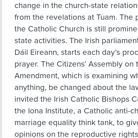
change in the church-state relation
from the revelations at Tuam. The 
the Catholic Church is still promin
state activities. The Irish parliame
Dáil Eireann, starts each day’s pro
prayer. The Citizens’ Assembly on 
Amendment, which is examining wha
anything, be changed about the law
invited the Irish Catholic Bishops
the Iona Institute, a Catholic anti-c
marriage equality think tank, to giv
opinions on the reproductive right