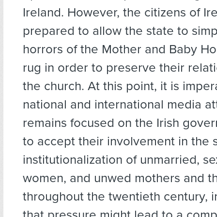
Ireland. However, the citizens of Ir
prepared to allow the state to simp
horrors of the Mother and Baby H
rug in order to preserve their relat
the church. At this point, it is imper
national and international media at
remains focused on the Irish gover
to accept their involvement in the 
institutionalization of unmarried, se
women, and unwed mothers and the
throughout the twentieth century, 
that pressure might lead to a comp