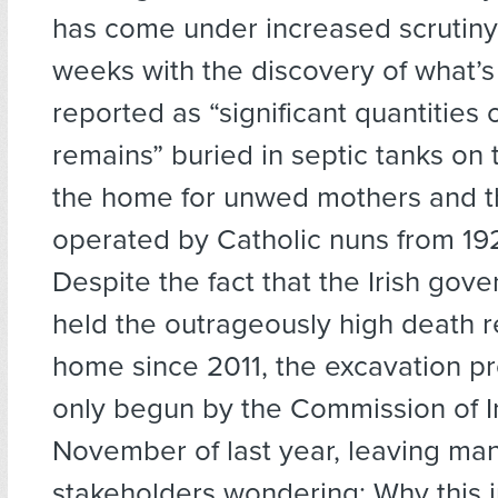
has come under increased scrutiny 
weeks with the discovery of what’
reported as “significant quantities
remains” buried in septic tanks on
the home for unwed mothers and th
operated by Catholic nuns from 192
Despite the fact that the Irish gov
held the outrageously high death re
home since 2011, the excavation p
only begun by the Commission of In
November of last year, leaving ma
stakeholders wondering: Why this