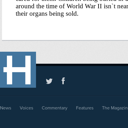
News
Voices
Commentary
Features
The Magazin