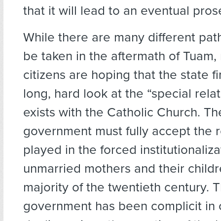
that it will lead to an eventual pros
While there are many different pat
be taken in the aftermath of Tuam, 
citizens are hoping that the state fi
long, hard look at the “special rela
exists with the Catholic Church. The
government must fully accept the r
played in the forced institutionaliza
unmarried mothers and their childr
majority of the twentieth century. T
government has been complicit in 