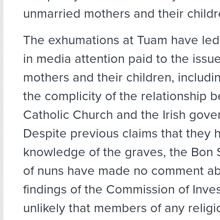
unmarried mothers and their childr
The exhumations at Tuam have led 
in media attention paid to the issu
mothers and their children, includi
the complicity of the relationship 
Catholic Church and the Irish gove
Despite previous claims that they 
knowledge of the graves, the Bon 
of nuns have made no comment ab
findings of the Commission of Invest
unlikely that members of any religi