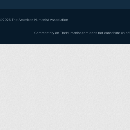
©2026
The American Humanist Association
Commentary on TheHumanist.com does not constitute an offici