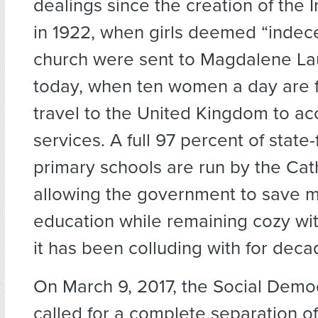
dealings since the creation of the I
in 1922, when girls deemed “indec
church were sent to Magdalene Lau
today, when ten women a day are 
travel to the United Kingdom to ac
services. A full 97 percent of state
primary schools are run by the Cat
allowing the government to save 
education while remaining cozy with
it has been colluding with for deca
On March 9, 2017, the Social Demo
called for a complete separation o