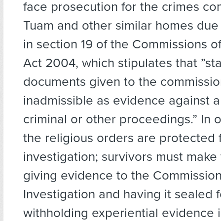
face prosecution for the crimes co
Tuam and other similar homes due 
in section 19 of the Commissions of
Act 2004, which stipulates that ”st
documents given to the commissio
inadmissible as evidence against a
criminal or other proceedings.” In 
the religious orders are protected
investigation; survivors must make 
giving evidence to the Commission
Investigation and having it sealed f
withholding experiential evidence 