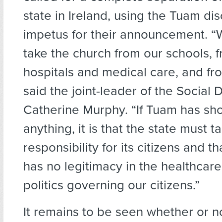
state in Ireland, using the Tuam di
impetus for their announcement. “
take the church from our schools, 
hospitals and medical care, and fro
said the joint-leader of the Social
Catherine Murphy. “If Tuam has sh
anything, it is that the state must t
responsibility for its citizens and t
has no legitimacy in the healthcare
politics governing our citizens.”
It remains to be seen whether or n