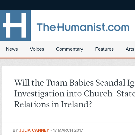
News
Voices
Commentary
Features
Arts
Will the Tuam Babies Scandal Ig
Investigation into Church-Stat
Relations in Ireland?
BY
JULIA CANNEY
•
17 MARCH 2017