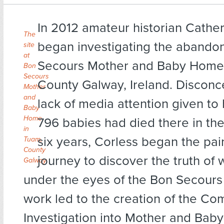
In 2012 amateur historian Cathe
The
began investigating the abando
site
at
Secours Mother and Baby Home 
Bon
Secours
County Galway, Ireland. Disconc
Mother
and
lack of media attention given to 
Baby
Home
796 babies had died there in the 
in
six years, Corless began the pai
Tuam,
County
journey to discover the truth o
Galway.
under the eyes of the Bon Secours
work led to the creation of the Co
Investigation into Mother and Bab