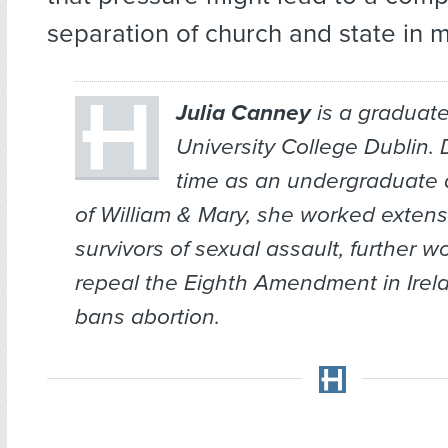
separation of church and state in 
Julia Canney
is a graduate
University College Dublin. 
time as an undergraduate 
of William & Mary, she worked extens
survivors of sexual assault, further w
repeal the Eighth Amendment in Irel
bans abortion.