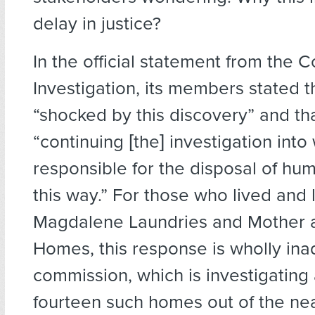
delay in justice?
In the official statement from the 
Investigation, its members stated 
“shocked by this discovery” and th
“continuing [the] investigation int
responsible for the disposal of hu
this way.” For those who lived and 
Magdalene Laundries and Mother 
Homes, this response is wholly in
commission, which is investigating 
fourteen such homes out of the nea