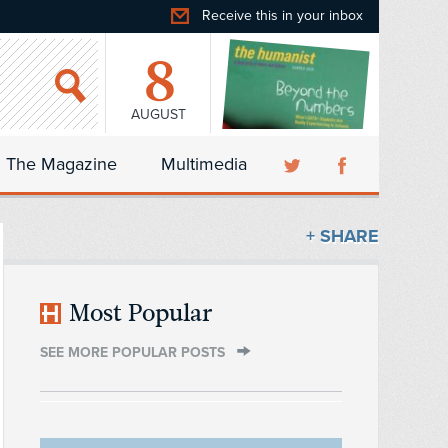
Receive this in your inbox
8
AUGUST
The Magazine
Multimedia
+ SHARE
Most Popular
SEE MORE POPULAR POSTS