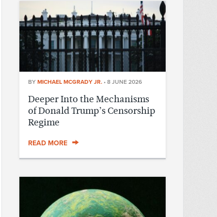
BY
MICHAEL MCGRADY JR.
•
8 JUNE 2026
Deeper Into the Mechanisms
of Donald Trump’s Censorship
Regime
READ MORE