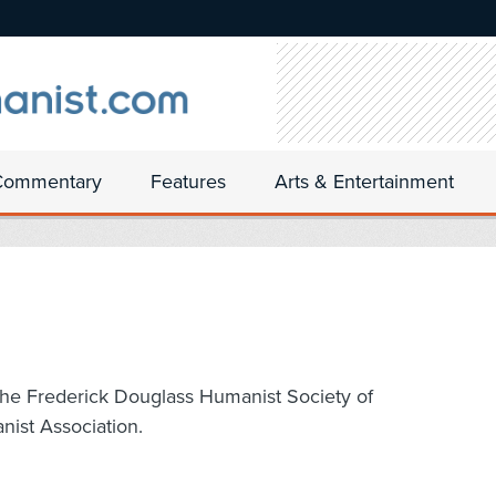
Commentary
Features
Arts & Entertainment
 the Frederick Douglass Humanist Society of
nist Association.