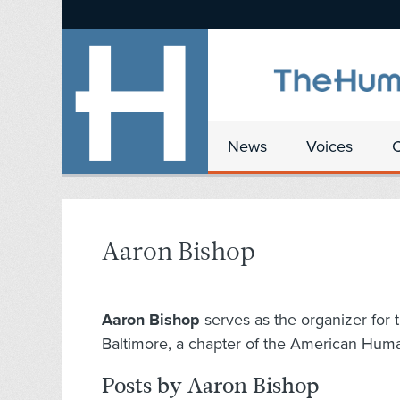
News
Voices
Aaron Bishop
Aaron Bishop
serves as the organizer for
Baltimore, a chapter of the American Huma
Posts by Aaron Bishop