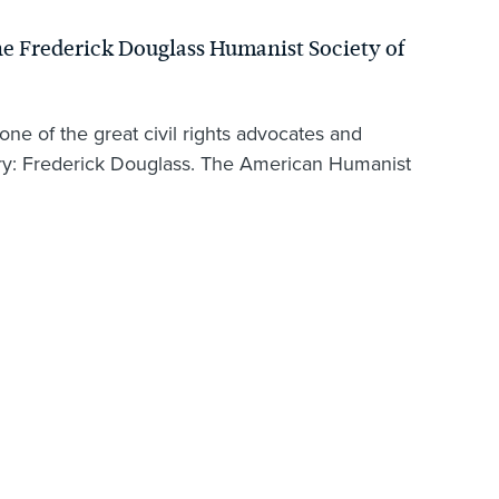
e Frederick Douglass Humanist Society of
e of the great civil rights advocates and
tory: Frederick Douglass. The American Humanist