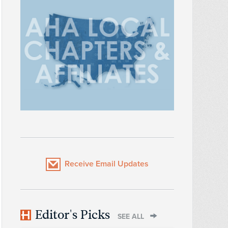
Receive Email Updates
Editor's Picks
SEE ALL