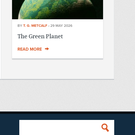
BY
T. G. METCALF
•
29 MAY 2026
The Green Planet
READ MORE