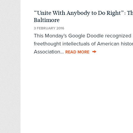
“Unite With Anybody to Do Right”: Th
Baltimore
3 FEBRUARY 2016
This Monday’s Google Doodle recognized on
freethought intellectuals of American his
Association...
READ MORE