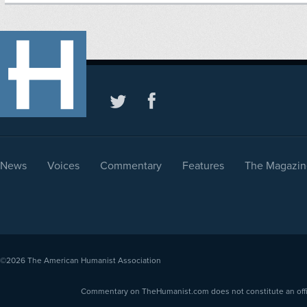
News
Voices
Commentary
Features
The Magazin
©2026
The American Humanist Association
Commentary on TheHumanist.com does not constitute an offici