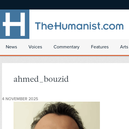
News
Voices
Commentary
Features
Arts
ahmed_bouzid
4 NOVEMBER 2025