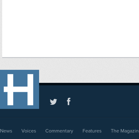
News
Voices
Commentary
Features
The Magazin