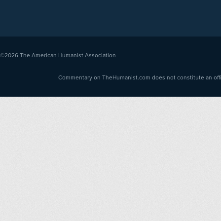
©2026
The American Humanist Association
Commentary on TheHumanist.com does not constitute an offici