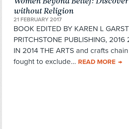
Women Beyond Belief: Discoveri
without Religion
21 FEBRUARY 2017
BOOK EDITED BY KAREN L GARST
PRITCHSTONE PUBLISHING, 2016 27
IN 2014 THE ARTS and crafts chai
fought to exclude...
READ MORE