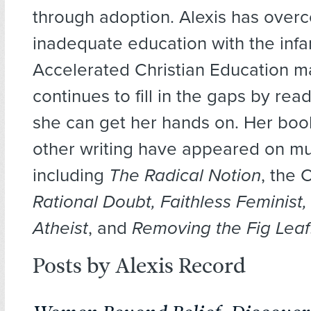
through adoption. Alexis has over
inadequate education with the inf
Accelerated Christian Education ma
continues to fill in the gaps by rea
she can get her hands on. Her boo
other writing have appeared on mu
including
The Radical Notion
, the 
Rational Doubt, Faithless Feminist,
Atheist
, and
Removing the Fig Leaf
Posts by Alexis Record