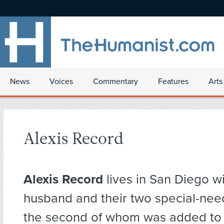
News
Voices
Commentary
Features
Arts
Alexis Record
Alexis Record
lives in San Diego wi
husband and their two special-need
the second of whom was added to t