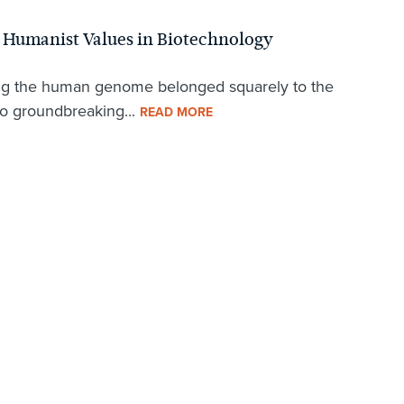
g Humanist Values in Biotechnology
tering the human genome belonged squarely to the
 to groundbreaking...
READ MORE