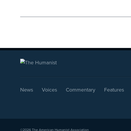
News
Voices
Commentary
Features
©2026
The American Humanist Association