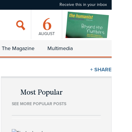
Receive this in your inbox
6
AUGUST
The Magazine
Multimedia
+ SHARE
Most Popular
SEE MORE POPULAR POSTS