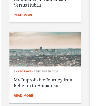
Versus Hubris
READ MORE
BY
LEO IGWE
•
5 DECEMBER 2025
My Improbable Journey from
Religion to Humanism
READ MORE