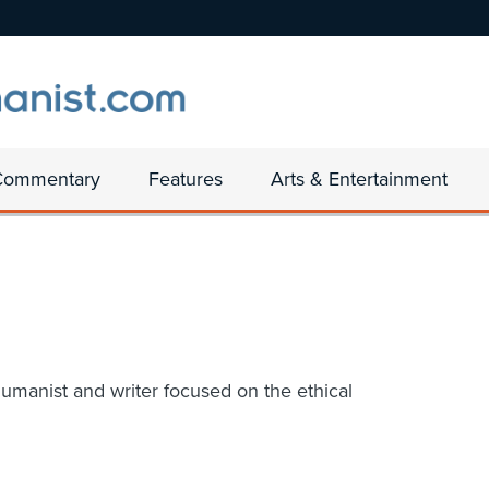
Commentary
Features
Arts & Entertainment
umanist and writer focused on the ethical