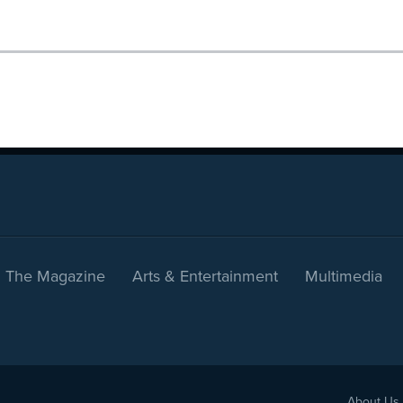
The Magazine
Arts & Entertainment
Multimedia
About Us