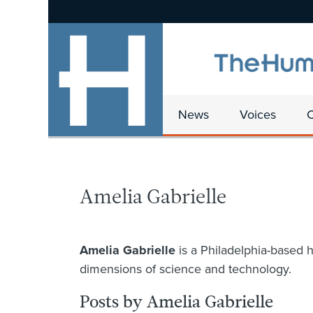
News
Voices
Amelia Gabrielle
Amelia Gabrielle
is a Philadelphia-based h
dimensions of science and technology.
Posts by Amelia Gabrielle