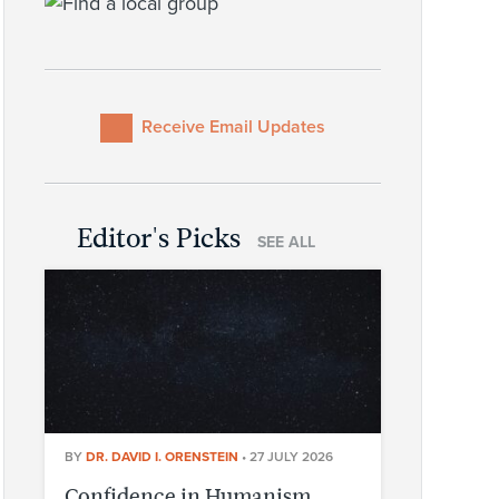
Receive Email Updates
Editor's Picks
SEE ALL
BY
DR. DAVID I. ORENSTEIN
•
27 JULY 2026
Confidence in Humanism