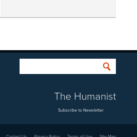
The Humanist
Subscribe to Newsletter
Contact Us
Privacy Policy
Terms of Use
Site Map