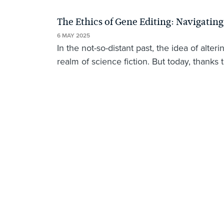
The Ethics of Gene Editing: Navigatin
6 MAY 2025
In the not-so-distant past, the idea of al
realm of science fiction. But today, thanks