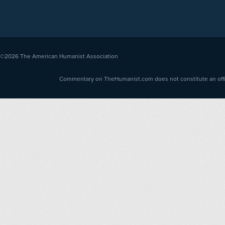
©2026
The American Humanist Association
Commentary on TheHumanist.com does not constitute an offici