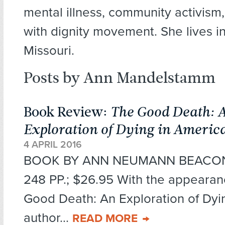
mental illness, community activism
with dignity movement. She lives in 
Missouri.
Posts by Ann Mandelstamm
Book Review:
The Good Death: 
Exploration of Dying in Americ
4 APRIL 2016
BOOK BY ANN NEUMANN BEACON 
248 PP.; $26.95 With the appearan
Good Death: An Exploration of Dyi
author...
READ MORE