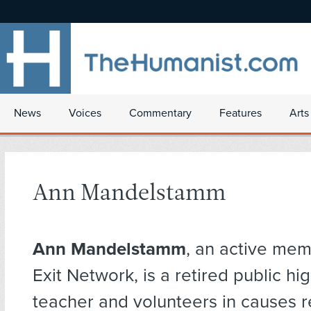
News
Voices
Commentary
Features
Arts
Ann Mandelstamm
Ann Mandelstamm
, an active mem
Exit Network, is a retired public hi
teacher and volunteers in causes r