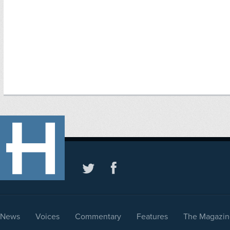
News
Voices
Commentary
Features
The Magazin