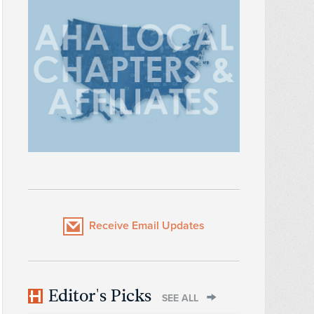
Receive Email Updates
Editor's Picks
SEE ALL