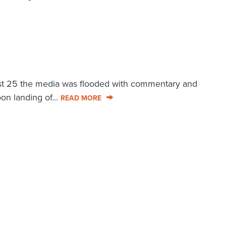
st 25 the media was flooded with commentary and
n landing of...
READ MORE