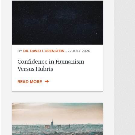
BY
DR. DAVID I. ORENSTEIN
•
27 JULY 2026
Confidence in Humanism
Versus Hubris
READ MORE