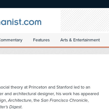
Commentary
Features
Arts & Entertainment
n social theory at Princeton and Stanford led to an
iter and architectural designer, his work has appeared
sign
,
Architecture
, the
San Francisco Chronicle
,
ter’s Digest
.