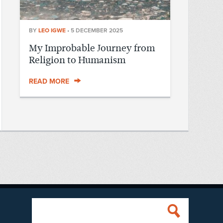
BY
LEO IGWE
•
5 DECEMBER 2025
My Improbable Journey from
Religion to Humanism
READ MORE