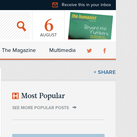
Receive this in your inbox
6
AUGUST
The Magazine
Multimedia
+ SHARE
Most Popular
SEE MORE POPULAR POSTS