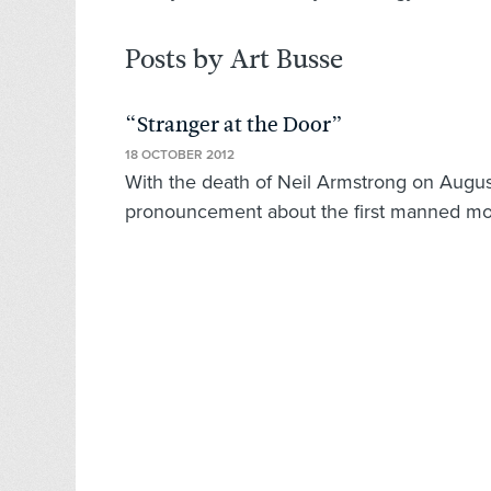
Posts by Art Busse
“Stranger at the Door”
18 OCTOBER 2012
With the death of Neil Armstrong on Augu
pronouncement about the first manned moo