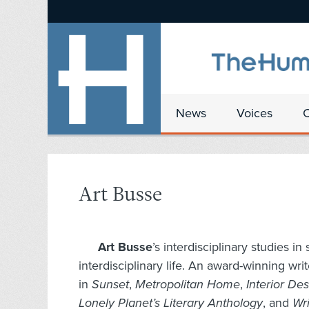
News
Voices
Art Busse
Art Busse
’s interdisciplinary studies i
interdisciplinary life. An award-winning wr
in
Sunset
,
Metropolitan Home
,
Interior De
Lonely Planet’s Literary Anthology
, and
Wri