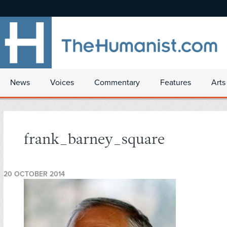
News
Voices
Commentary
Features
Arts
frank_barney_square
20 OCTOBER 2014