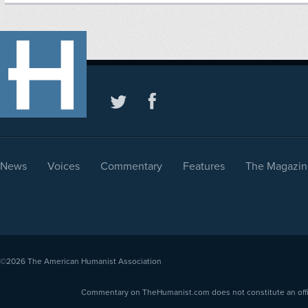
News
Voices
Commentary
Features
The Magazin
©2026
The American Humanist Association
Commentary on TheHumanist.com does not constitute an offici