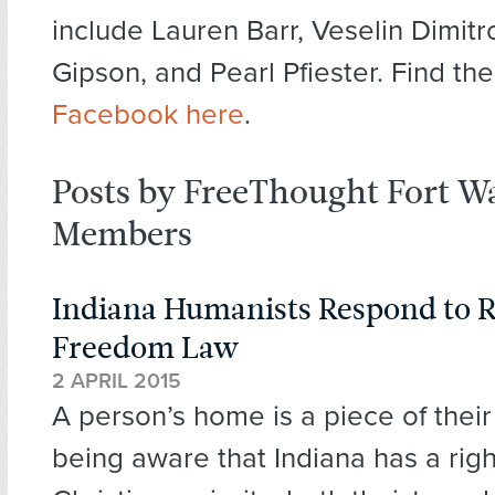
include Lauren Barr, Veselin Dimitro
Gipson, and Pearl Pfiester. Find th
Facebook here
.
Posts by FreeThought Fort W
Members
Indiana Humanists Respond to R
Freedom Law
2 APRIL 2015
A person’s home is a piece of their 
being aware that Indiana has a rig