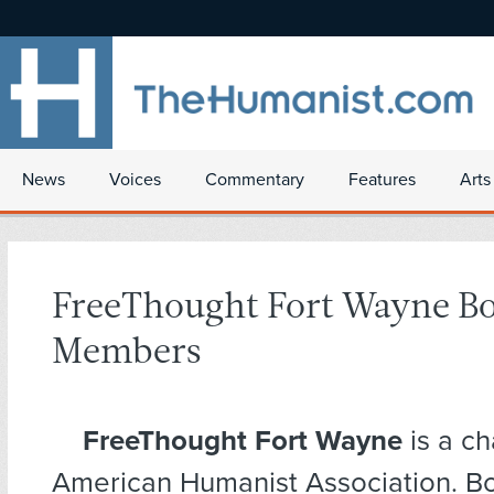
News
Voices
Commentary
Features
Arts
FreeThought Fort Wayne B
Members
FreeThought Fort Wayne
is a ch
American Humanist Association. 