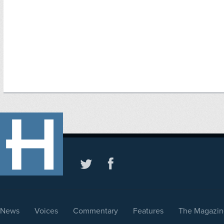
News
Voices
Commentary
Features
The Magazin