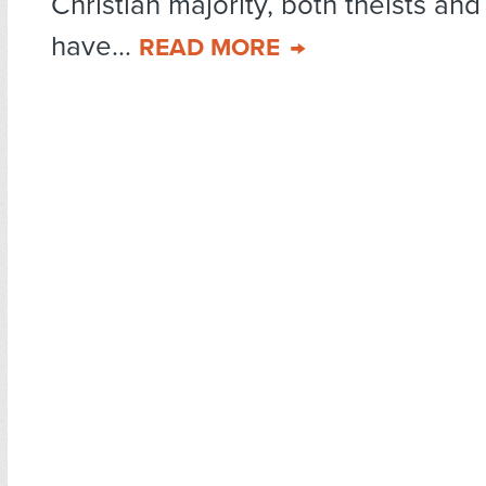
Christian majority, both theists and
have...
READ MORE