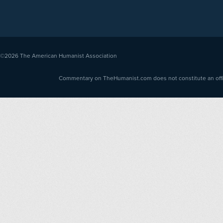
©2026
The American Humanist Association
Commentary on TheHumanist.com does not constitute an offici