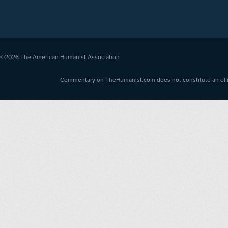
©2026
The American Humanist Association
Commentary on TheHumanist.com does not constitute an offici