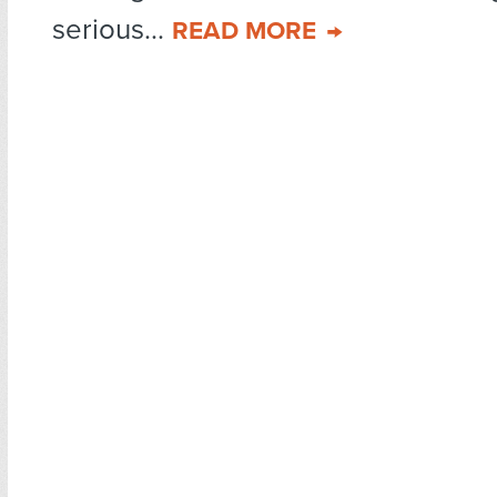
serious...
READ MORE