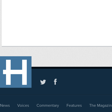
News
Voices
Commentary
Features
The Magazin