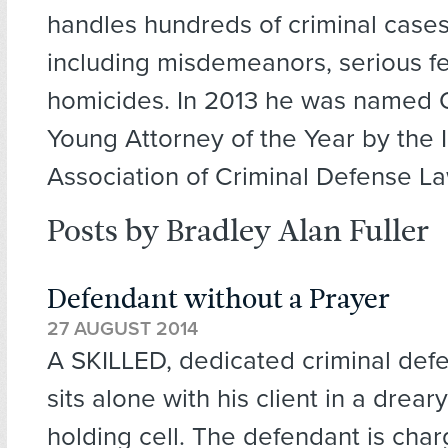
handles hundreds of criminal cases
including misdemeanors, serious fe
homicides. In 2013 he was named 
Young Attorney of the Year by the Il
Association of Criminal Defense L
Posts by Bradley Alan Fuller
Defendant without a Prayer
27 AUGUST 2014
A SKILLED, dedicated criminal def
sits alone with his client in a drear
holding cell. The defendant is char