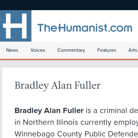
News
Voices
Commentary
Features
Arts
Bradley Alan Fuller
Bradley Alan Fuller
is a criminal d
in Northern Illinois currently empl
Winnebago County Public Defender