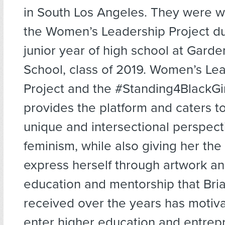
in South Los Angeles. They were 
the Women’s Leadership Project du
junior year of high school at Gard
School, class of 2019. Women’s Le
Project and the #Standing4BlackGir
provides the platform and caters to
unique and intersectional perspect
feminism, while also giving her the
express herself through artwork an
education and mentorship that Bri
received over the years has motiv
enter higher education and entrep