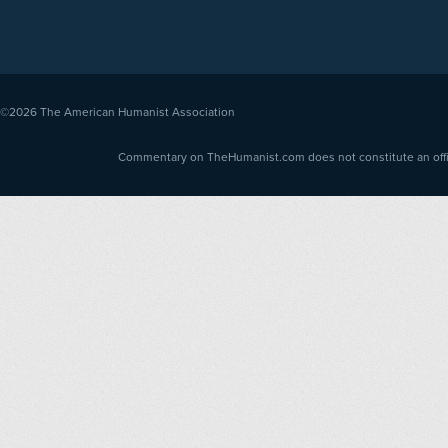
©2026
The American Humanist Association
Commentary on TheHumanist.com does not constitute an offici