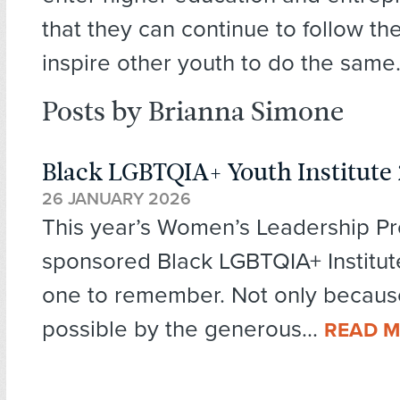
that they can continue to follow t
inspire other youth to do the same
Posts by Brianna Simone
Black LGBTQIA+ Youth Institute
26 JANUARY 2026
This year’s Women’s Leadership Pr
sponsored Black LGBTQIA+ Institut
one to remember. Not only becaus
possible by the generous...
READ 