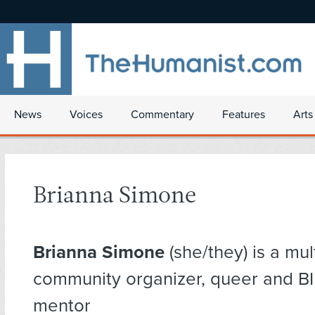
News
Voices
Commentary
Features
Arts
Brianna Simone
Brianna Simone
(she/they) is a mul
community organizer, queer and B
mentor