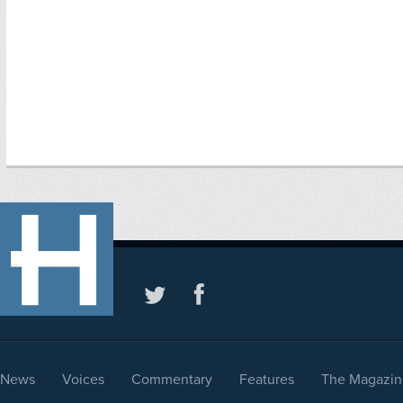
News
Voices
Commentary
Features
The Magazin