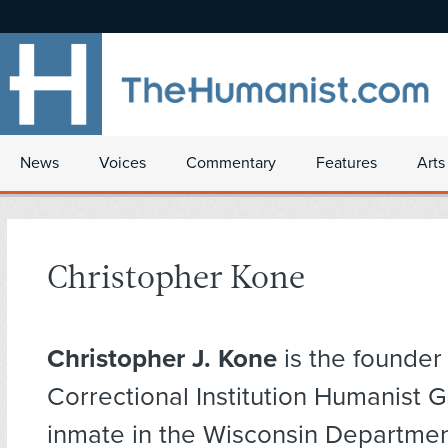
News
Voices
Commentary
Features
Arts
Christopher Kone
Christopher J. Kone
is the founder
Correctional Institution Humanist 
inmate in the Wisconsin Departmen