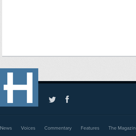
News
Voices
Commentary
Features
The Magazin