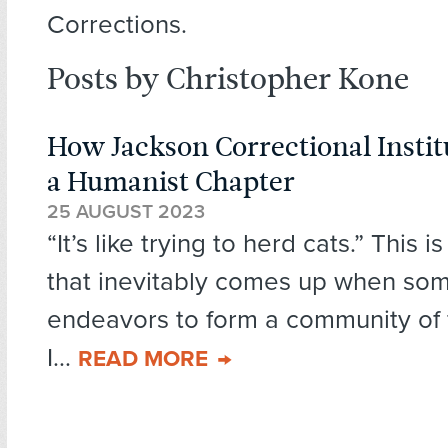
Corrections.
Posts by Christopher Kone
How Jackson Correctional Insti
a Humanist Chapter
25 AUGUST 2023
“It’s like trying to herd cats.” This 
that inevitably comes up when so
endeavors to form a community of f
I...
READ MORE