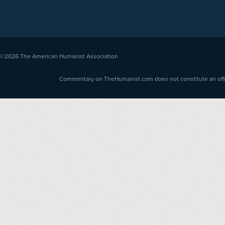
©2026
The American Humanist Association
Commentary on TheHumanist.com does not constitute an offici