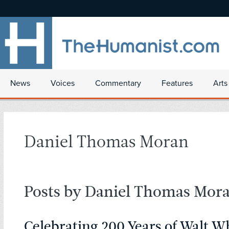
News
Voices
Commentary
Features
Arts
Daniel Thomas Moran
Posts by Daniel Thomas Mor
Celebrating 200 Years of Walt 