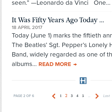
seen.” —Leonardo da Vinci One..
It Was Fifty Years Ago Today …
18 APRIL 2017
Today (June 1) marks the fiftieth an
The Beatles’ Sgt. Pepper’s Lonely 
Band, widely regarded as one of t
albums...
READ MORE
2
1
3
4
5
PAGE 2 OF 6
...
Last