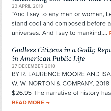
23 APRIL 2019
“And I say to any man or woman, Le
stand cool and composed before a 
universes. And I say to mankind,...
Godless Citizens in a Godly Repu
in American Public Life
27 DECEMBER 2018
BY R. LAURENCE MOORE AND IS
W. W. NORTON & COMPANY, 2018 2
$26.95 The narrative of history has
READ MORE