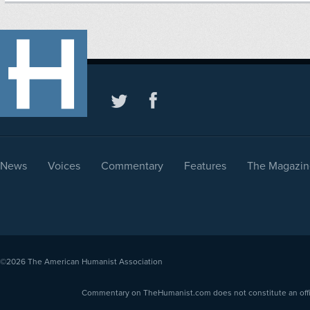
News
Voices
Commentary
Features
The Magazin
©2026
The American Humanist Association
Commentary on TheHumanist.com does not constitute an offici