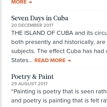
MORE
Seven Days in Cuba
20 DECEMBER 2017
THE ISLAND OF CUBA and its circ
both presently and historically, are
subjects. The effect Cuba has had 
States...
READ MORE
Poetry & Paint
29 AUGUST 2017
“Painting is poetry that is seen rath
and poetry is painting that is felt r