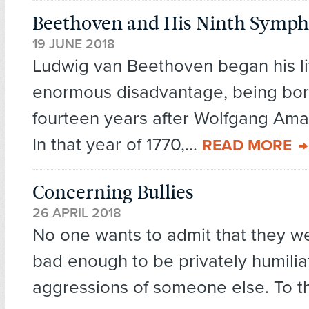
Beethoven and His Ninth Symp
19 JUNE 2018
Ludwig van Beethoven began his li
enormous disadvantage, being bo
fourteen years after Wolfgang Am
In that year of 1770,...
READ MORE
Concerning Bullies
26 APRIL 2018
No one wants to admit that they wer
bad enough to be privately humilia
aggressions of someone else. To t