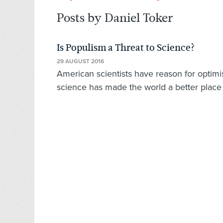
Posts by Daniel Toker
Is Populism a Threat to Science?
29 AUGUST 2016
American scientists have reason for optimi
science has made the world a better place 