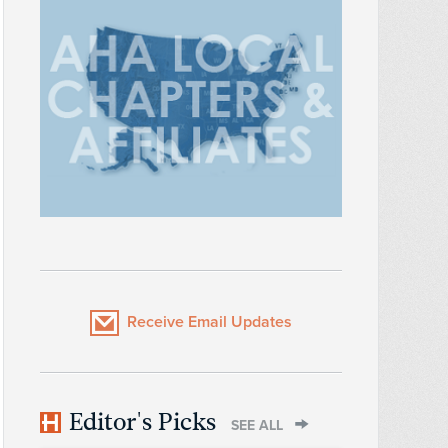
Receive Email Updates
Editor's Picks
SEE ALL