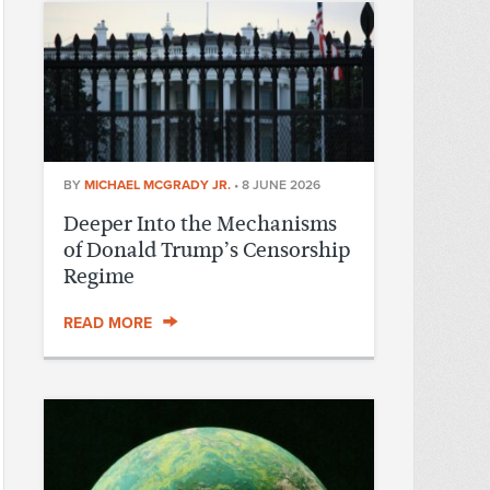
BY
MICHAEL MCGRADY JR.
•
8 JUNE 2026
Deeper Into the Mechanisms
of Donald Trump’s Censorship
Regime
READ MORE