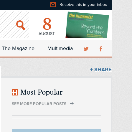
Receive this in your inbox
8
AUGUST
The Magazine
Multimedia
+ SHARE
Most Popular
SEE MORE POPULAR POSTS