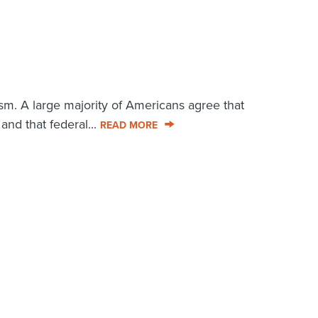
sm. A large majority of Americans agree that
and that federal...
READ MORE