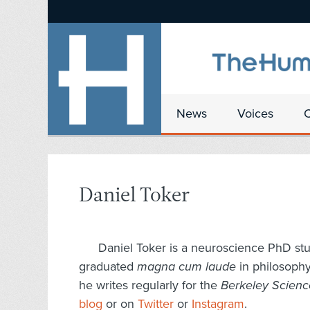
News
Voices
Daniel Toker
Daniel
Toker
is a neuroscience PhD stud
graduated
magna cum laude
in philosoph
he writes regularly for the
Berkeley Scien
blog
or on
Twitter
or
Instagram
.