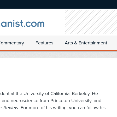
Commentary
Features
Arts & Entertainment
ent at the University of California, Berkeley. He
y and neuroscience from Princeton University, and
ce Review
. For more of his writing, you can follow his