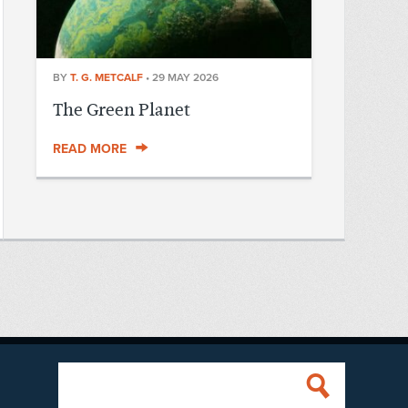
BY
T. G. METCALF
•
29 MAY 2026
The Green Planet
READ MORE