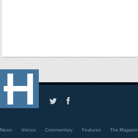
News
Voices
Commentary
Features
The Magazin