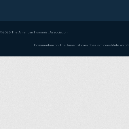
©2026
The American Humanist Association
Commentary on TheHumanist.com does not constitute an offici