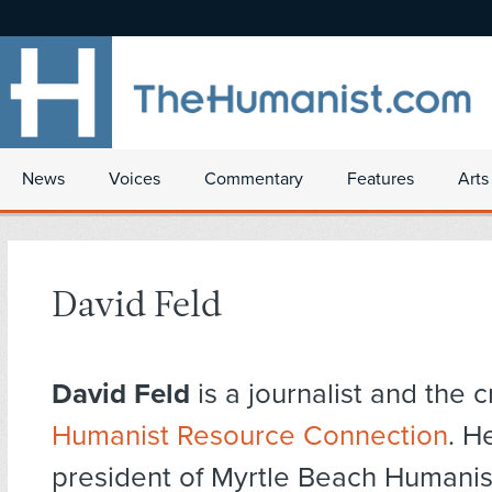
News
Voices
Commentary
Features
Arts
David Feld
David Feld
is a journalist and the c
Humanist Resource Connection
. H
president of Myrtle Beach Humanis