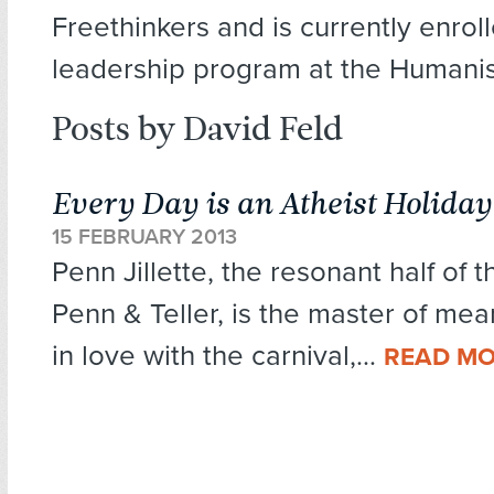
Freethinkers and is currently enroll
leadership program at the Humanist
Posts by David Feld
Every Day is an Atheist Holiday
15 FEBRUARY 2013
Penn Jillette, the resonant half of
Penn & Teller, is the master of mea
in love with the carnival,...
READ M