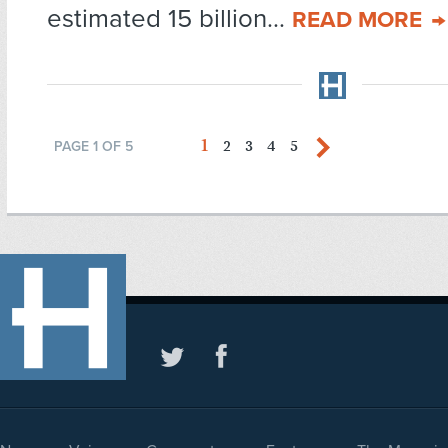
estimated 15 billion...
READ MORE
1
2
3
4
5
PAGE 1 OF 5