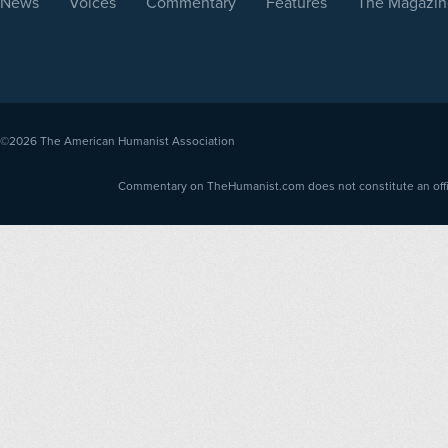
News
Voices
Commentary
Features
The Magazin
©2026
The American Humanist Association
Commentary on TheHumanist.com does not constitute an offici