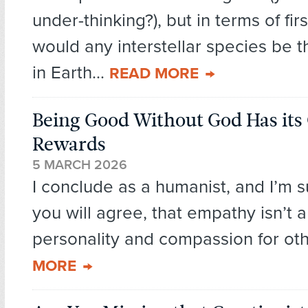
under-thinking?), but in terms of fir
would any interstellar species be t
in Earth...
READ MORE
Being Good Without God Has it
Rewards
5 MARCH 2026
I conclude as a humanist, and I’m 
you will agree, that empathy isn’t a 
personality and compassion for oth
MORE