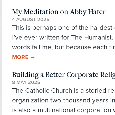
My Meditation on Abby Hafer
4 AUGUST 2025
This is perhaps one of the hardest 
I’ve ever written for The Humanist
words fail me, but because each ti
MORE
Building a Better Corporate Reli
8 MAY 2025
The Catholic Church is a storied re
organization two-thousand years in
is also a multinational corporation