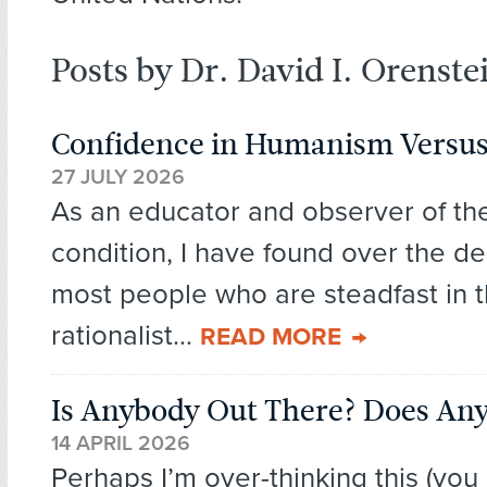
Posts by Dr. David I. Orenste
Confidence in Humanism Versus
27 JULY 2026
As an educator and observer of t
condition, I have found over the d
most people who are steadfast in t
rationalist...
READ MORE
Is Anybody Out There? Does An
14 APRIL 2026
Perhaps I’m over-thinking this (you