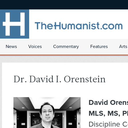
News
Voices
Commentary
Features
Arts
Dr. David I. Orenstein
David Orens
MLS, MS, P
Discipline 