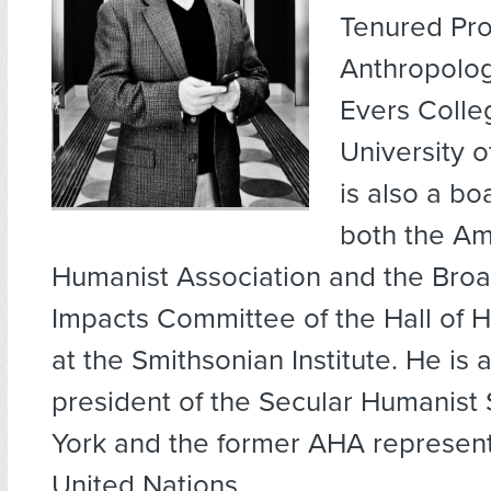
Tenured Pro
Anthropolo
Evers Colle
University 
is also a b
both the Am
Humanist Association and the Broa
Impacts Committee of the Hall of 
at the Smithsonian Institute. He is 
president of the Secular Humanist
York and the former AHA represent
United Nations.