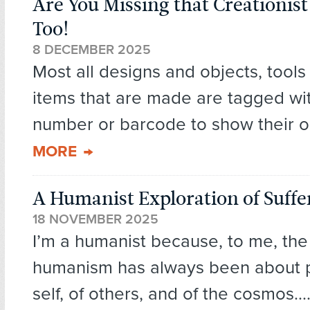
Are You Missing that Creationis
Too!
8 DECEMBER 2025
Most all designs and objects, tools
items that are made are tagged wit
number or barcode to show their or
MORE
A Humanist Exploration of Suffe
18 NOVEMBER 2025
I’m a humanist because, to me, the
humanism has always been about po
self, of others, and of the cosmos...