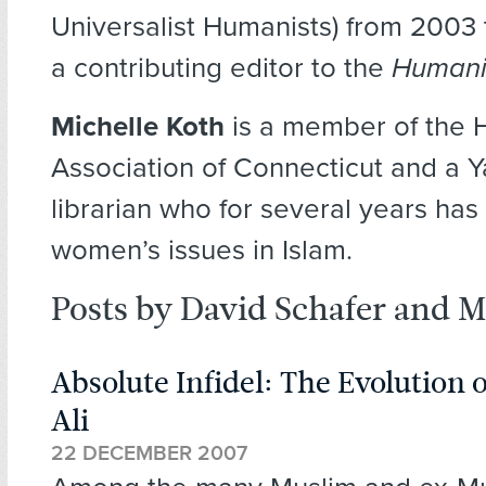
Universalist Humanists) from 2003 
a contributing editor to the
Humani
Michelle Koth
is a member of the 
Association of Connecticut and a Y
librarian who for several years has
women’s issues in Islam.
Posts by David Schafer and M
Absolute Infidel: The Evolution 
Ali
22 DECEMBER 2007