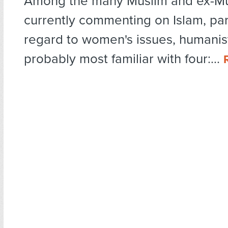
Among the many Muslim and ex-M
currently commenting on Islam, part
regard to women's issues, humanis
probably most familiar with four:...