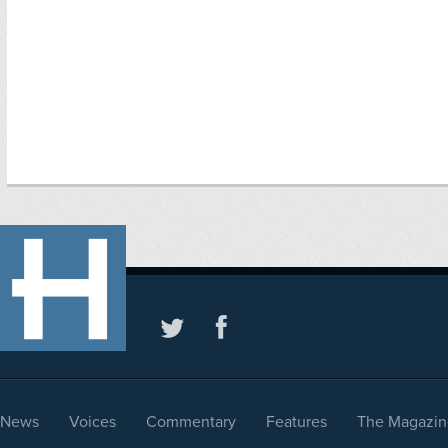
News
Voices
Commentary
Features
The Magazin