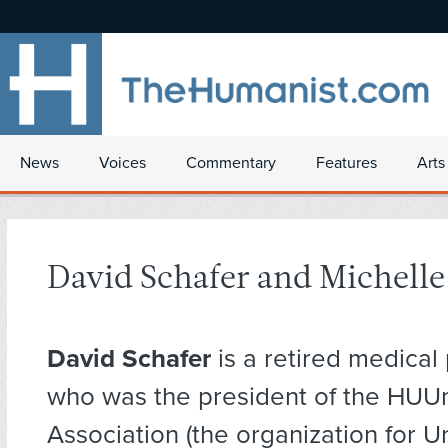
News
Voices
Commentary
Features
Arts
David Schafer and Michelle
David Schafer
is a retired medical 
who was the president of the HUU
Association (the organization for U