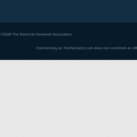
©2026
The American Humanist Association
Commentary on TheHumanist.com does not constitute an offici