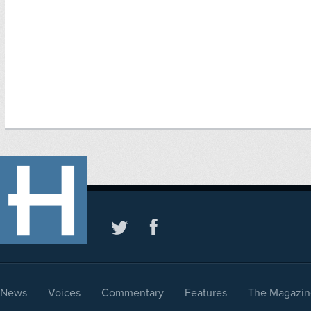
News
Voices
Commentary
Features
The Magazin