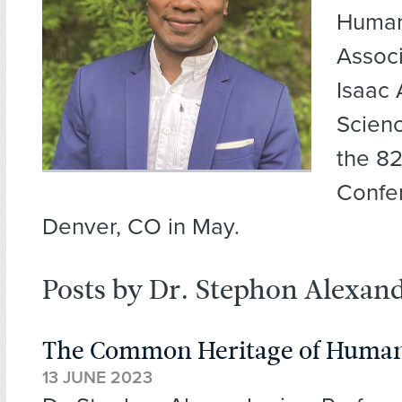
Human
Associ
Isaac
Scien
the 8
Confe
Denver, CO in May.
Posts by Dr. Stephon Alexan
The Common Heritage of Human
13 JUNE 2023