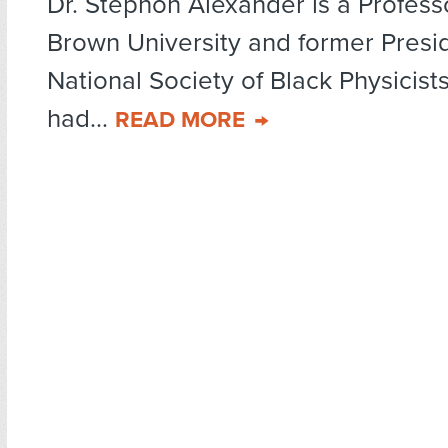
Dr. Stephon Alexander is a Professo
Brown University and former Presid
National Society of Black Physicist
had...
READ MORE