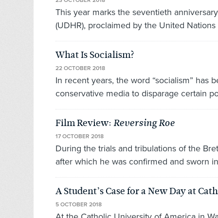
23 OCTOBER 2018
This year marks the seventieth anniversary
(UDHR), proclaimed by the United Nations 
What Is Socialism?
22 OCTOBER 2018
In recent years, the word “socialism” has
conservative media to disparage certain pol
Film Review:
Reversing Roe
17 OCTOBER 2018
During the trials and tribulations of the 
after which he was confirmed and sworn in
A Student’s Case for a New Day at Cath
5 OCTOBER 2018
At the Catholic University of America in Wa