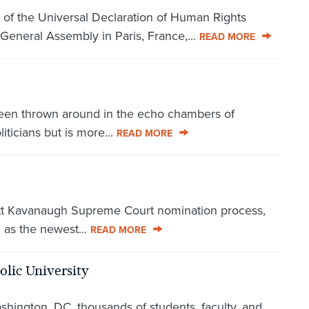
 of the Universal Declaration of Human Rights
General Assembly in Paris, France,...
READ MORE
 been thrown around in the echo chambers of
iticians but is more...
READ MORE
Brett Kavanaugh Supreme Court nomination process,
 as the newest...
READ MORE
olic University
shington, DC, thousands of students, faculty, and