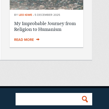
BY
LEO IGWE
•
5 DECEMBER 2025
My Improbable Journey from
Religion to Humanism
READ MORE