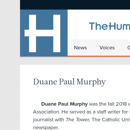
News
Voices
Duane Paul Murphy
Duane Paul Murphy
was the fall 2018 
Association. He served as a staff writer f
journalist with
The Tower,
The Catholic Uni
newspaper.