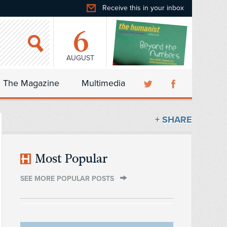
Receive this in your inbox
6
AUGUST
The Magazine
Multimedia
+ SHARE
Most Popular
SEE MORE POPULAR POSTS