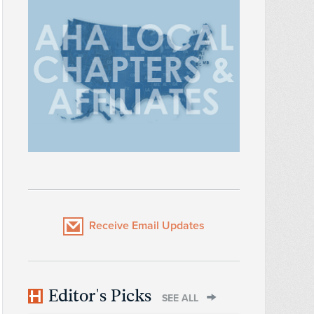
Receive Email Updates
Editor's Picks
SEE ALL