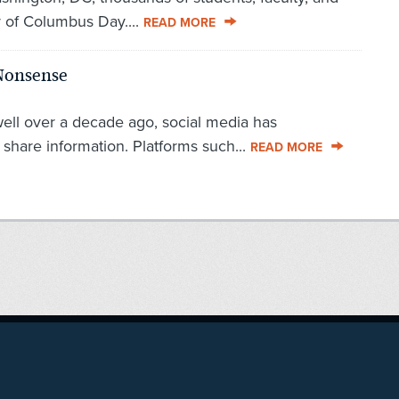
r of Columbus Day....
READ MORE
 Nonsense
well over a decade ago, social media has
share information. Platforms such...
READ MORE