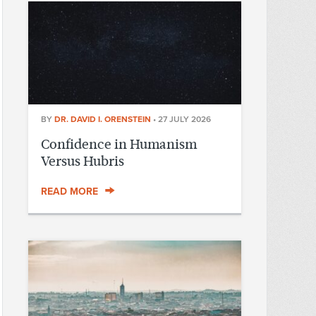
BY
DR. DAVID I. ORENSTEIN
•
27 JULY 2026
Confidence in Humanism
Versus Hubris
READ MORE