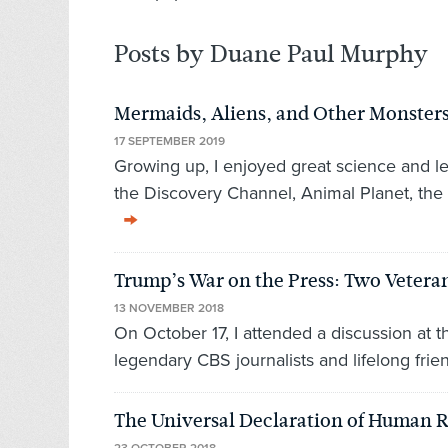
Posts by Duane Paul Murphy
Mermaids, Aliens, and Other Monsters
17 SEPTEMBER 2019
Growing up, I enjoyed great science and l
the Discovery Channel, Animal Planet, the
Trump’s War on the Press: Two Veteran
13 NOVEMBER 2018
On October 17, I attended a discussion at 
legendary CBS journalists and lifelong fri
The Universal Declaration of Human R