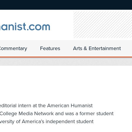
Commentary
Features
Arts & Entertainment
editorial intern at the American Humanist
or College Media Network and was a former student
versity of America’s independent student