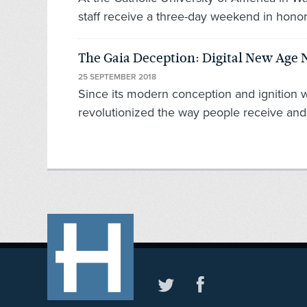
staff receive a three-day weekend in hono
The Gaia Deception: Digital New Age
25 SEPTEMBER 2018
Since its modern conception and ignition 
revolutionized the way people receive and 