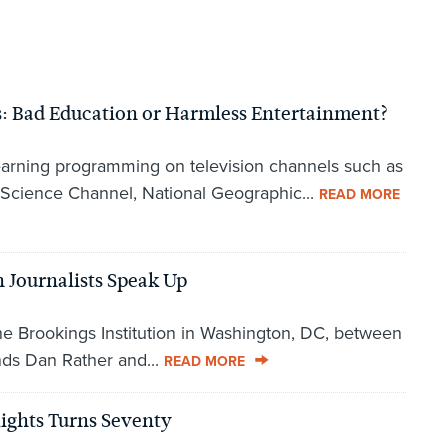
: Bad Education or Harmless Entertainment?
earning programming on television channels such as
 Science Channel, National Geographic...
READ MORE
 Journalists Speak Up
the Brookings Institution in Washington, DC, between
ends Dan Rather and...
READ MORE
ights Turns Seventy