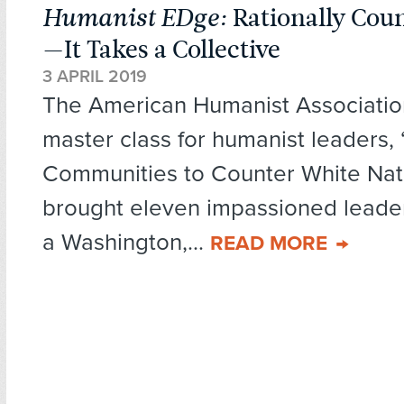
Humanist EDge:
Rationally Coun
—It Takes a Collective
3 APRIL 2019
The American Humanist Associatio
master class for humanist leaders, 
Communities to Counter White Nati
brought eleven impassioned leader
a Washington,...
READ MORE