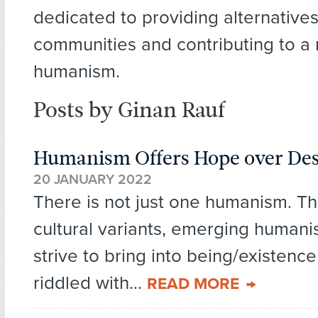
dedicated to providing alternatives
communities and contributing to a 
humanism.
Posts by Ginan Rauf
Humanism Offers Hope over Des
20 JANUARY 2022
There is not just one humanism. T
cultural variants, emerging human
strive to bring into being/existence
riddled with...
READ MORE