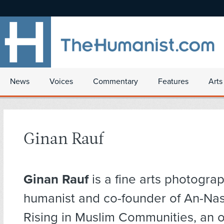
News
Voices
Commentary
Features
Arts
Ginan Rauf
Ginan Rauf
is a fine arts photograp
humanist and co-founder of An-Na
Rising in Muslim Communities, an o