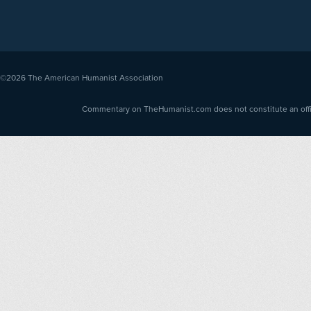
©2026
The American Humanist Association
Commentary on TheHumanist.com does not constitute an offici