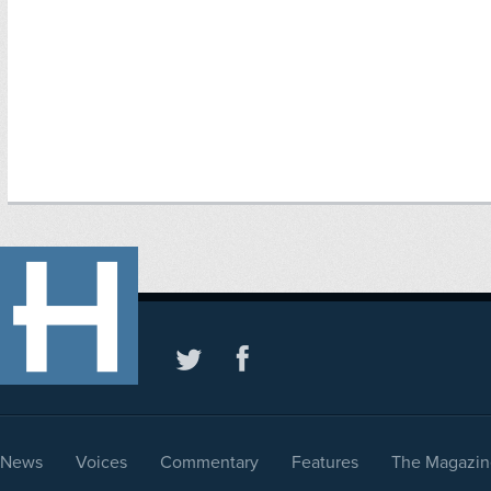
News
Voices
Commentary
Features
The Magazin