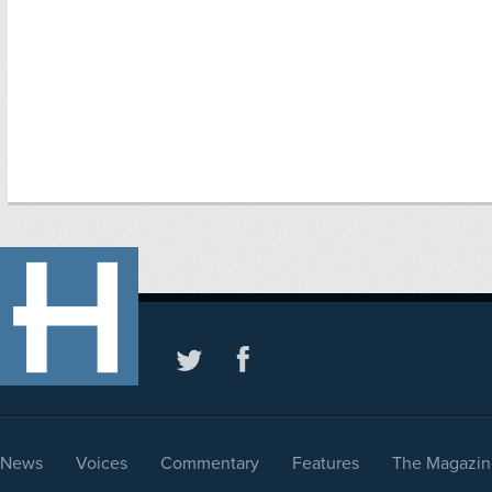
News
Voices
Commentary
Features
The Magazin