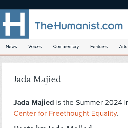
News
Voices
Commentary
Features
Arts
Jada Majied
Jada Majied
is the Summer 2024 In
Center for Freethought Equality
.