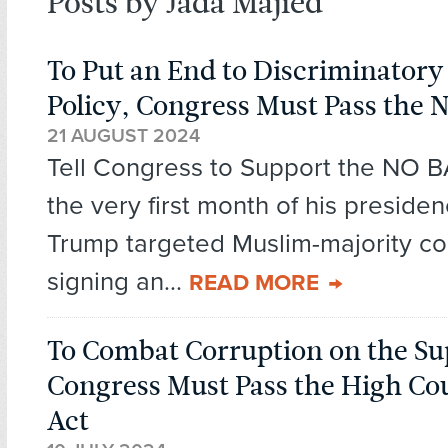
Posts by Jada Majied
To Put an End to Discriminator
Policy, Congress Must Pass the
21 AUGUST 2024
Tell Congress to Support the NO B
the very first month of his preside
Trump targeted Muslim-majority co
signing an...
READ MORE
To Combat Corruption on the S
Congress Must Pass the High Cou
Act