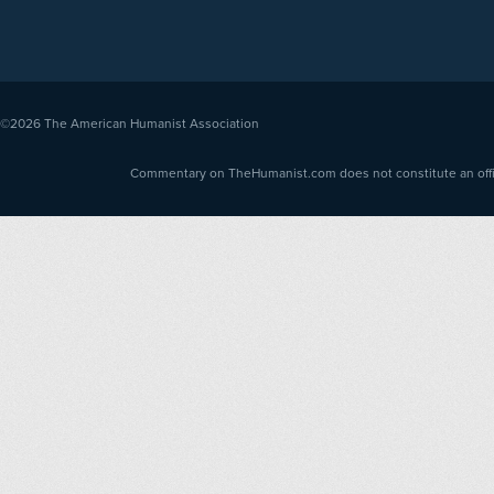
©2026
The American Humanist Association
Commentary on TheHumanist.com does not constitute an offici