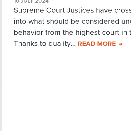
10 JULY 2024
Supreme Court Justices have cross
into what should be considered un
behavior from the highest court in 
Thanks to quality...
READ MORE