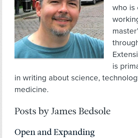
who is 
working
master’
throug
Extens
is prim
in writing about science, technology
medicine.
Posts by James Bedsole
Open and Expanding