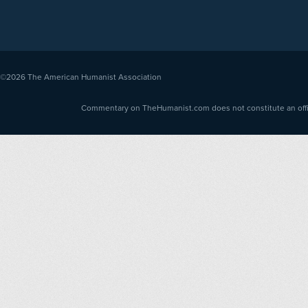
©2026
The American Humanist Association
Commentary on TheHumanist.com does not constitute an offici