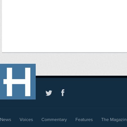
News
Voices
Commentary
Features
The Magazin