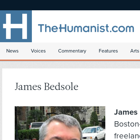
News
Voices
Commentary
Features
Arts
James Bedsole
James 
Boston
freelan