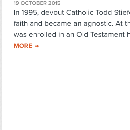
19 OCTOBER 2015
In 1995, devout Catholic Todd Stief
faith and became an agnostic. At th
was enrolled in an Old Testament hi
MORE