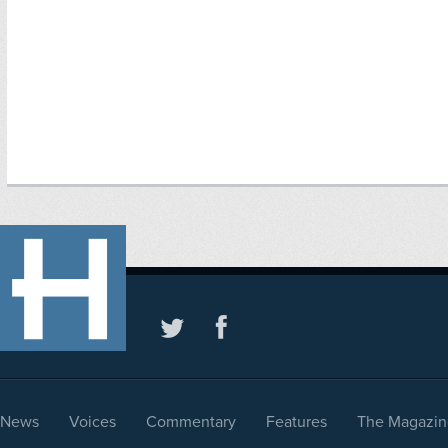
News
Voices
Commentary
Features
The Magazin