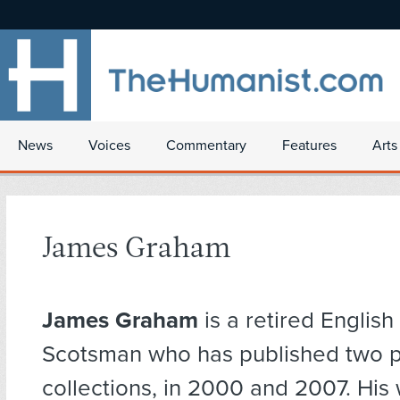
News
Voices
Commentary
Features
Arts
James Graham
James Graham
is a retired Englis
Scotsman who has published two 
collections, in 2000 and 2007. His