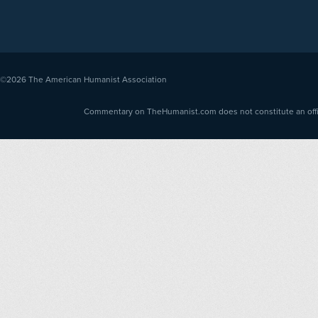
©2026
The American Humanist Association
Commentary on TheHumanist.com does not constitute an offici