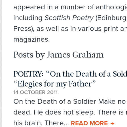
appeared in a number of anthologi
including
Scottish Poetry
(Edinburg
Press), as well as in various print a
magazines.
Posts by James Graham
POETRY: “On the Death of a Sol
“Elegies for my Father”
14 OCTOBER 2011
On the Death of a Soldier Make no 
dead. He does not sleep. There is 
his brain. There...
READ MORE