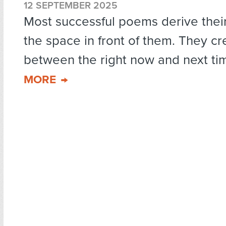
12 SEPTEMBER 2025
Most successful poems derive thei
the space in front of them. They c
between the right now and next tim
MORE