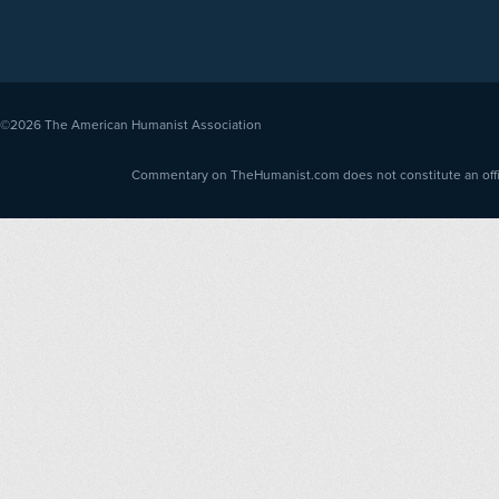
©2026
The American Humanist Association
Commentary on TheHumanist.com does not constitute an offici