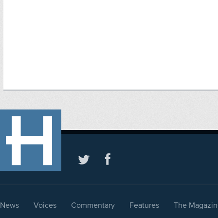
News
Voices
Commentary
Features
The Magazin