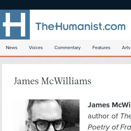
News
Voices
Commentary
Features
Arts
James McWilliams
James McWi
author of
The
Poetry of Fr