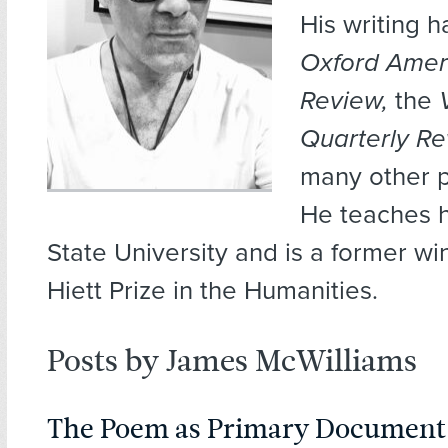
His writing 
Oxford Ameri
Review,
the
Quarterly R
many other p
He teaches h
State University and is a former wi
Hiett Prize in the Humanities.
Posts by James McWilliams
The Poem as Primary Document