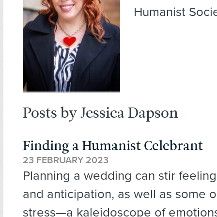
Humanist Socie
Posts by Jessica Dapson
Finding a Humanist Celebrant
23 FEBRUARY 2023
Planning a wedding can stir feeling
and anticipation, as well as some 
stress—a kaleidoscope of emotion