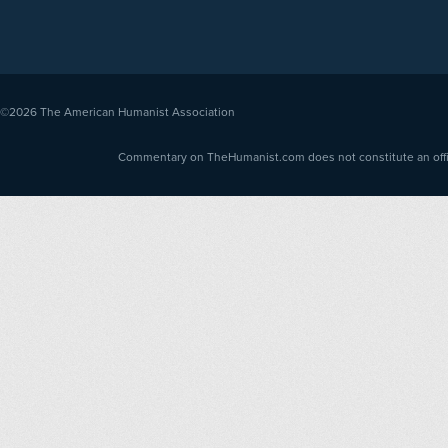
©2026
The American Humanist Association
Commentary on TheHumanist.com does not constitute an offici