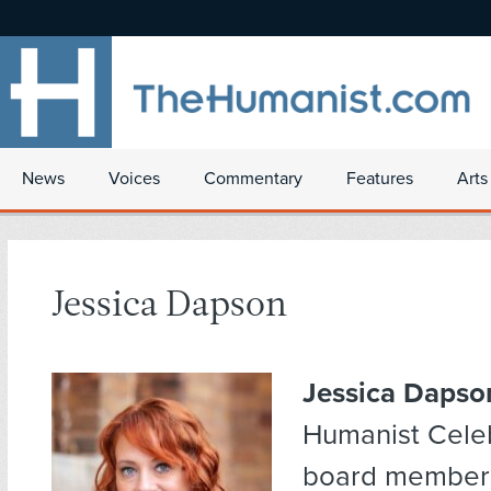
News
Voices
Commentary
Features
Arts
Jessica Dapson
Jessica Dapso
Humanist Cele
board member 