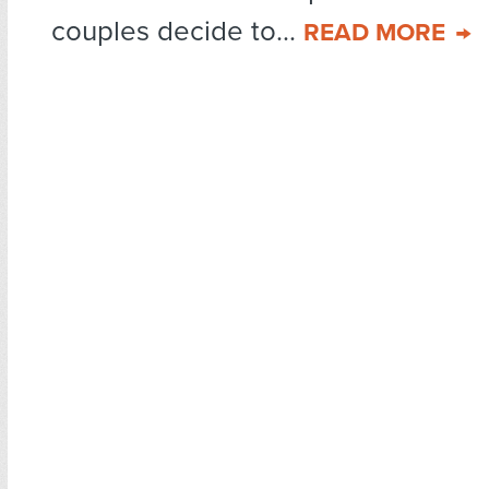
couples decide to...
READ MORE