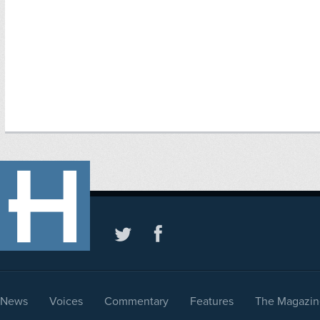
News
Voices
Commentary
Features
The Magazin