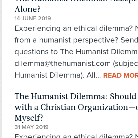
Alone?
14 JUNE 2019
Experiencing an ethical dilemma?
from a humanist perspective? Send
questions to The Humanist Dilemm
dilemma@thehumanist.com (subject
Humanist Dilemma). All...
READ MO
The Humanist Dilemma: Should I
with a Christian Organization—
Myself?
31 MAY 2019
Experiencing an ethical dilemma?