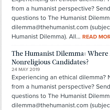
from a humanist perspective? Send
questions to The Humanist Dilemm
dilemma@thehumanist.com (subject
Humanist Dilemma). All...
READ MO
The Humanist Dilemma: Where 
Nonreligious Candidates?
24 MAY 2019
Experiencing an ethical dilemma?
from a humanist perspective? Send
questions to The Humanist Dilemm
dilemma@thehumanist.com (subject