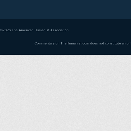
©2026
The American Humanist Association
Commentary on TheHumanist.com does not constitute an offici