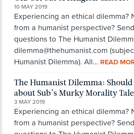
10 MAY 2019
Experiencing an ethical dilemma?
from a humanist perspective? Send
questions to The Humanist Dilemm
dilemma@thehumanist.com (subject
Humanist Dilemma). All...
READ MO
The Humanist Dilemma: Should I
about Sub’s Murky Morality Tale
3 MAY 2019
Experiencing an ethical dilemma?
from a humanist perspective? Send