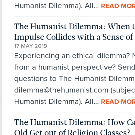
Humanist Dilemma). All...
READ MO
The Humanist Dilemma: When t
Impulse Collides with a Sense of 
17 MAY 2019
Experiencing an ethical dilemma?
from a humanist perspective? Send
questions to The Humanist Dilemm
dilemma@thehumanist.com (subject
Humanist Dilemma). All...
READ MO
The Humanist Dilemma: How Can
Old Get out of Religion Classes?