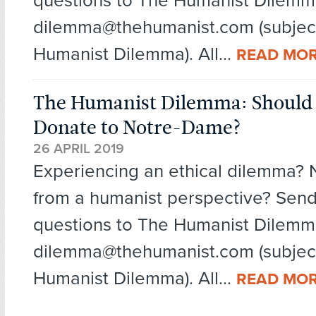
questions to The Humanist Dilemm
dilemma@thehumanist.com (subject
Humanist Dilemma). All...
READ MO
The Humanist Dilemma: Should
Donate to Notre-Dame?
26 APRIL 2019
Experiencing an ethical dilemma?
from a humanist perspective? Send
questions to The Humanist Dilemm
dilemma@thehumanist.com (subject
Humanist Dilemma). All...
READ MO