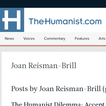
News
Voices
Commentary
Features
Arts
Joan Reisman-Brill
Posts by Joan Reisman-Brill
(
The Humanist Dilemma: Accept 