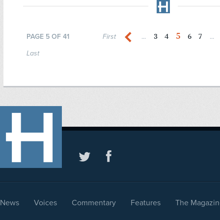
5
3
4
6
7
PAGE 5 OF 41
First
...
...
Last
News
Voices
Commentary
Features
The Magazin