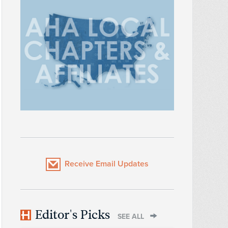
Receive Email Updates
Editor's Picks
SEE ALL