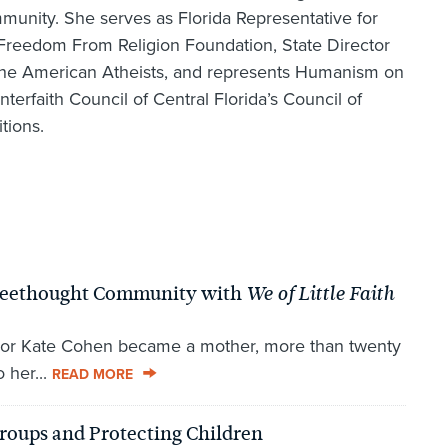
unity. She serves as Florida Representative for
Freedom From Religion Foundation, State Director
the American Atheists, and represents Humanism on
Interfaith Council of Central Florida’s Council of
itions.
 Freethought Community with
We of Little Faith
or Kate Cohen became a mother, more than twenty
 her...
READ MORE
roups and Protecting Children