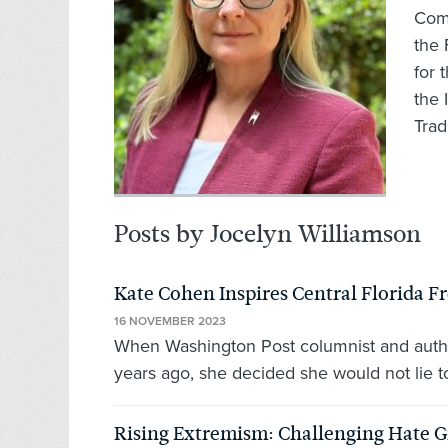
Comm
the 
for 
the 
Trad
Posts by Jocelyn Williamson
Kate Cohen Inspires Central Florida
16 NOVEMBER 2023
When Washington Post columnist and auth
years ago, she decided she would not lie to
Rising Extremism: Challenging Hate G