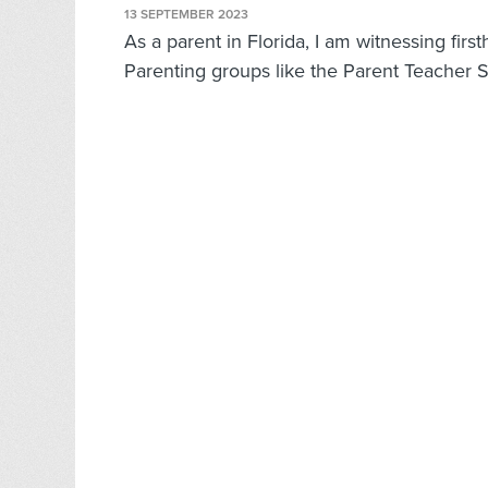
13 SEPTEMBER 2023
As a parent in Florida, I am witnessing firs
Parenting groups like the Parent Teacher S