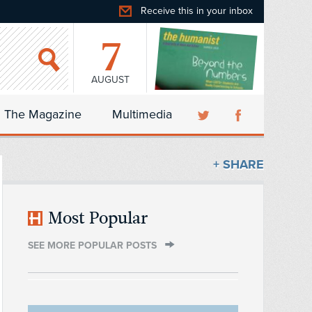
Receive this in your inbox
7
AUGUST
The Magazine
Multimedia
+ SHARE
Most Popular
SEE MORE POPULAR POSTS