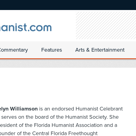
Commentary
Features
Arts & Entertainment
elyn Williamson
is an endorsed Humanist Celebrant
serves on the board of the Humanist Society. She
resident of the Florida Humanist Association and a
ounder of the Central Florida Freethought