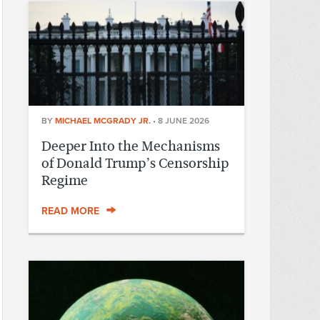
BY
MICHAEL MCGRADY JR.
•
8 JUNE 2026
Deeper Into the Mechanisms
of Donald Trump’s Censorship
Regime
READ MORE