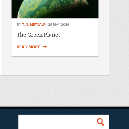
BY
T. G. METCALF
•
29 MAY 2026
The Green Planet
READ MORE