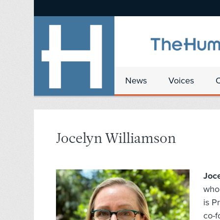
News
Voices
Jocelyn Williamson
Joc
who 
is P
co-f