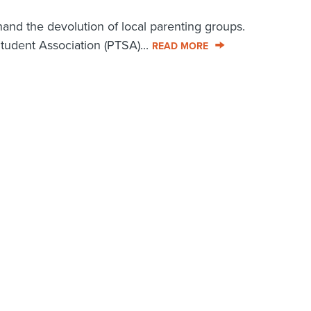
thand the devolution of local parenting groups.
tudent Association (PTSA)...
READ MORE