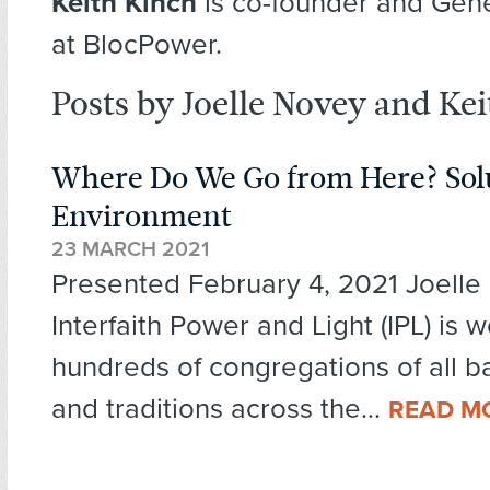
Keith Kinch
is co-founder and Gen
at BlocPower.
Posts by Joelle Novey and Ke
Where Do We Go from Here? Solu
Environment
23 MARCH 2021
Presented February 4, 2021 Joell
Interfaith Power and Light (IPL) is 
hundreds of congregations of all 
and traditions across the...
READ M