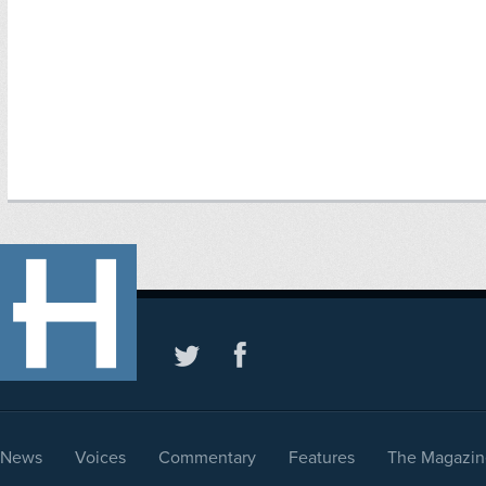
News
Voices
Commentary
Features
The Magazin