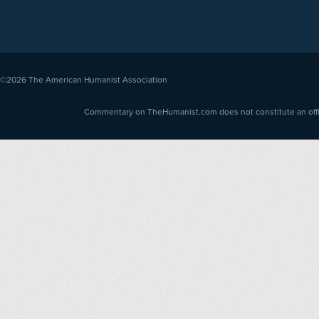
©2026
The American Humanist Association
Commentary on TheHumanist.com does not constitute an offici