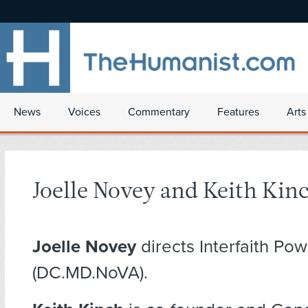
News
Voices
Commentary
Features
Arts
Joelle Novey and Keith Kin
Joelle Novey
directs Interfaith Pow
(DC.MD.NoVA).