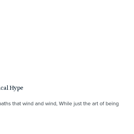
ical Hype
hs that wind and wind, While just the art of being