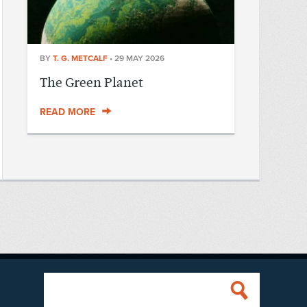
BY
T. G. METCALF
•
29 MAY 2026
The Green Planet
READ MORE