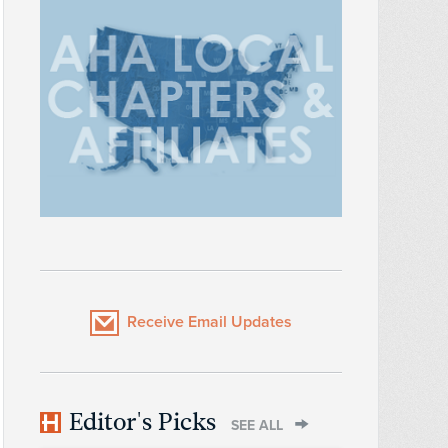
Receive Email Updates
Editor's Picks
SEE ALL