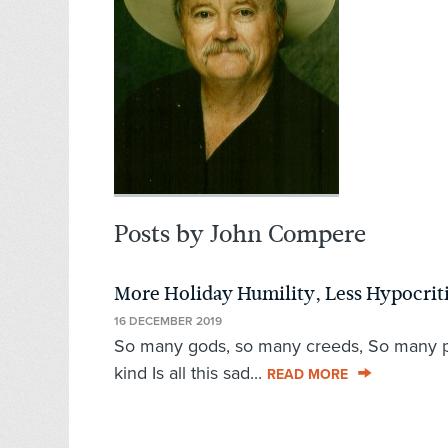
Posts by John Compere
More Holiday Humility, Less Hypocrit
16 DECEMBER 2019
So many gods, so many creeds, So many pat
kind Is all this sad...
READ MORE