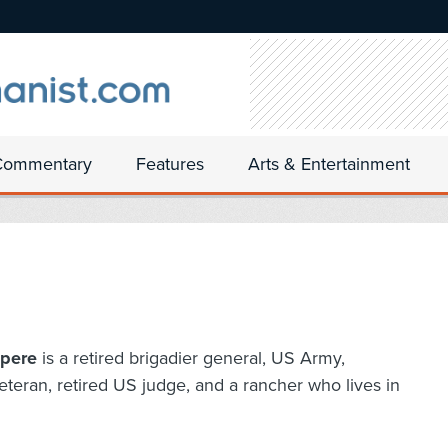
Commentary
Features
Arts & Entertainment
pere
is a retired brigadier general, US Army,
eteran, retired US judge, and a rancher who lives in