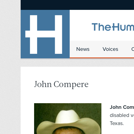
News
Voices
John Compere
John Com
disabled v
Texas.