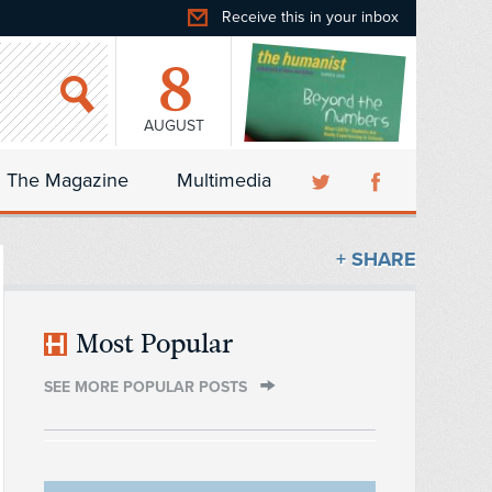
Receive this in your inbox
8
AUGUST
The Magazine
Multimedia
+ SHARE
Most Popular
SEE MORE POPULAR POSTS