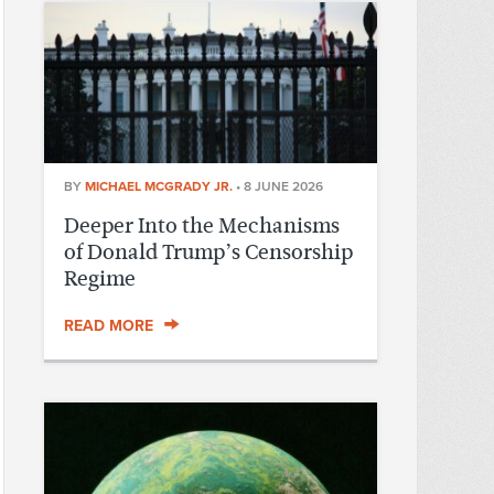
BY
MICHAEL MCGRADY JR.
•
8 JUNE 2026
Deeper Into the Mechanisms
of Donald Trump’s Censorship
Regime
READ MORE