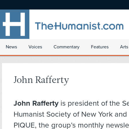
News
Voices
Commentary
Features
Arts
John Rafferty
John Rafferty
is president of the S
Humanist Society of New York and 
PIQUE, the group’s monthly newslet