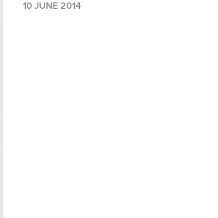
10 JUNE 2014