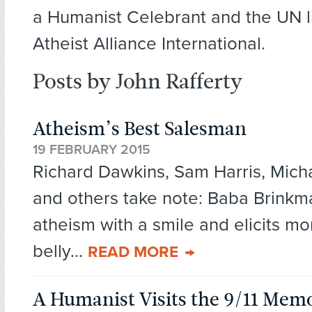
a Humanist Celebrant and the UN li
Atheist Alliance International.
Posts by John Rafferty
Atheism’s Best Salesman
19 FEBRUARY 2015
Richard Dawkins, Sam Harris, Mich
and others take note: Baba Brinkma
atheism with a smile and elicits mo
belly...
READ MORE
A Humanist Visits the 9/11 Me