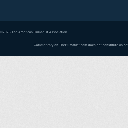
©2026
The American Humanist Association
Commentary on TheHumanist.com does not constitute an offici