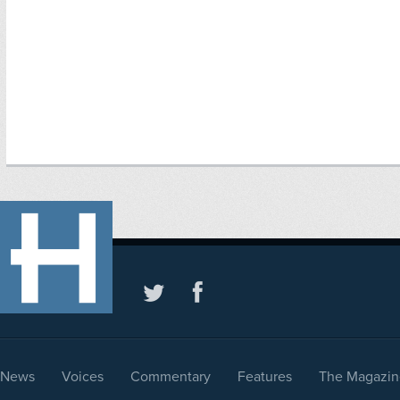
News
Voices
Commentary
Features
The Magazin