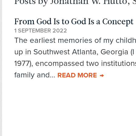
Posts by Jonathan W. Hutto, S
From God Is to God Is a Concept
1 SEPTEMBER 2022
The earliest memories of my child
up in Southwest Atlanta, Georgia (I
1977), encompassed two institution
family and...
READ MORE