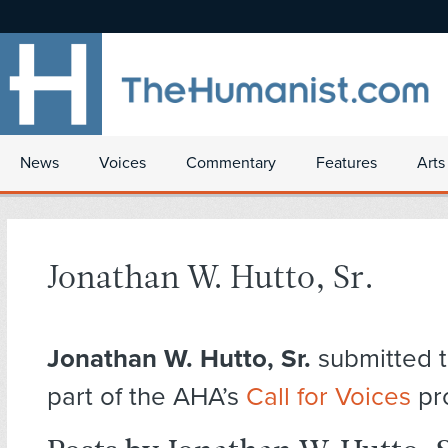
News
Voices
Commentary
Features
Arts
Jonathan W. Hutto, Sr.
Jonathan W. Hutto, Sr.
submitted t
part of the AHA’s
Call for Voices
pr