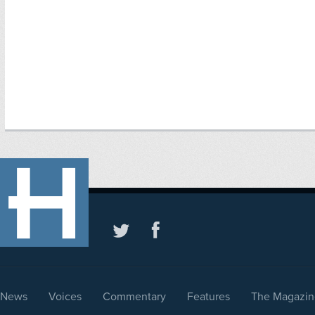
News
Voices
Commentary
Features
The Magazin