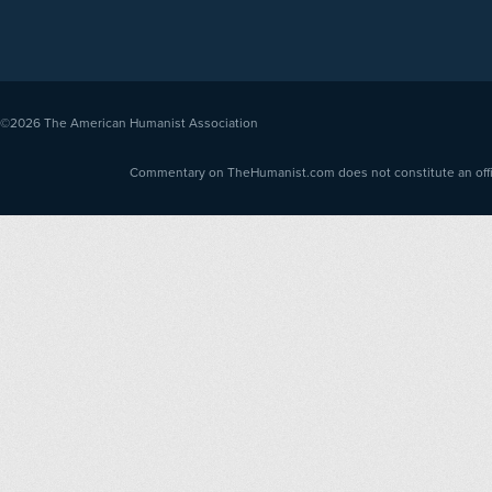
©2026
The American Humanist Association
Commentary on TheHumanist.com does not constitute an offici