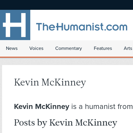
News
Voices
Commentary
Features
Arts
Kevin McKinney
Kevin McKinney
is a humanist from
Posts by Kevin McKinney