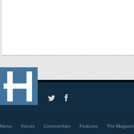
News
Voices
Commentary
Features
The Magazin