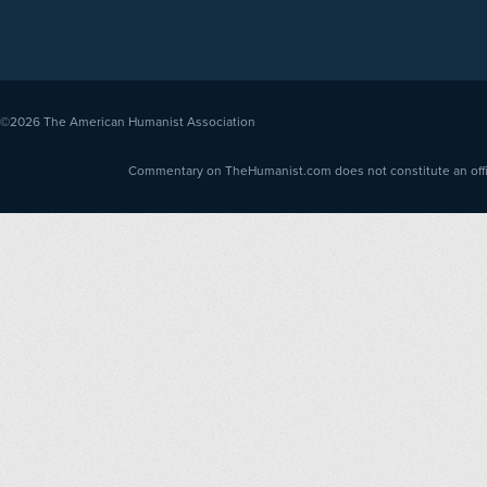
©2026
The American Humanist Association
Commentary on TheHumanist.com does not constitute an offici