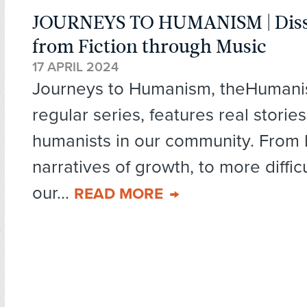
JOURNEYS TO HUMANISM | Diss
from Fiction through Music
17 APRIL 2024
Journeys to Humanism, theHumani
regular series, features real storie
humanists in our community. From
narratives of growth, to more diffic
our...
READ MORE