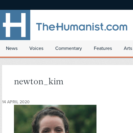
News
Voices
Commentary
Features
Arts
newton_kim
14 APRIL 2020