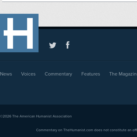
News
Voices
Commentary
Features
The Magazin
©2026
The American Humanist Association
Commentary on TheHumanist.com does not constitute an offici