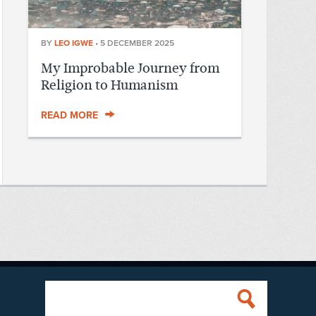
BY
LEO IGWE
•
5 DECEMBER 2025
My Improbable Journey from
Religion to Humanism
READ MORE