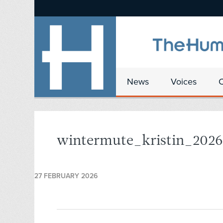
News
Voices
wintermute_kristin_202
27 FEBRUARY 2026