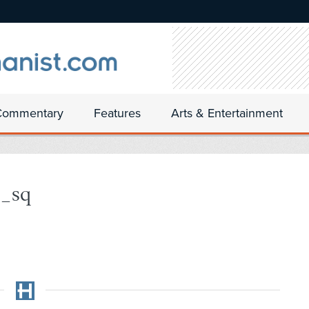
Commentary
Features
Arts & Entertainment
6_sq