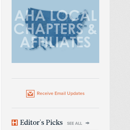
Receive Email Updates
Editor's Picks
SEE ALL