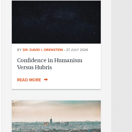
BY
DR. DAVID I. ORENSTEIN
•
27 JULY 2026
Confidence in Humanism
Versus Hubris
READ MORE