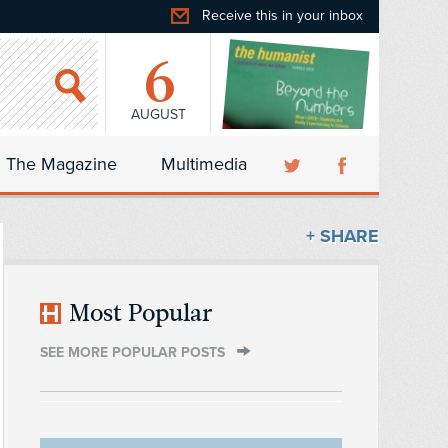
Receive this in your inbox
6
AUGUST
The Magazine
Multimedia
+ SHARE
Most Popular
SEE MORE POPULAR POSTS