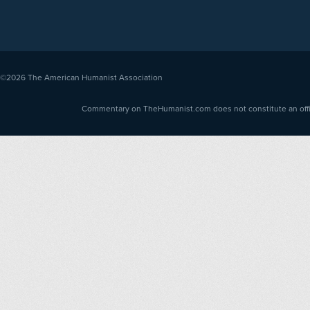
©2026
The American Humanist Association
Commentary on TheHumanist.com does not constitute an offici