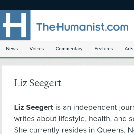
News
Voices
Commentary
Features
Arts
Liz Seegert
Liz Seegert
is an independent jour
writes about lifestyle, health, and s
She currently resides in Queens, N