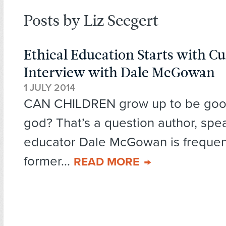
Posts by Liz Seegert
Ethical Education Starts with Cu
Interview with Dale McGowan
1 JULY 2014
CAN CHILDREN grow up to be good
god? That’s a question author, spe
educator Dale McGowan is frequen
former...
READ MORE