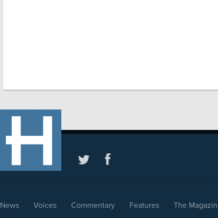
News
Voices
Commentary
Features
The Magazin