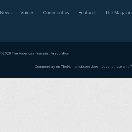
News
Voices
Commentary
Features
The Magazin
©2026
The American Humanist Association
Commentary on TheHumanist.com does not constitute an offici