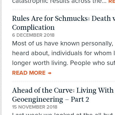
catastrophic results across the...
R
Rules Are for Schmucks: Death 
Complication
6 DECEMBER 2018
Most of us have known personally, 
heard about, individuals for whom li
longer worth living. People who suff
READ MORE
Ahead of the Curve: Living With
Geoengineering – Part 2
15 NOVEMBER 2018