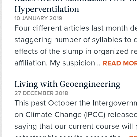
Hyperventilation
10 JANUARY 2019
Four different articles last month 
staggering number of syllables to 
effects of the slump in organized r
affiliation. My suspicion...
READ MO
Living with Geoengineering
27 DECEMBER 2018
This past October the Intergovern
on Climate Change (IPCC) released
saying that our current course will