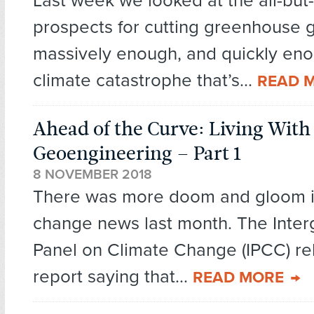
Last week we looked at the all-but
prospects for cutting greenhouse 
massively enough, and quickly enou
climate catastrophe that’s...
READ 
Ahead of the Curve: Living With
Geoengineering – Part 1
8 NOVEMBER 2018
There was more doom and gloom i
change news last month. The Inte
Panel on Climate Change (IPCC) re
report saying that...
READ MORE