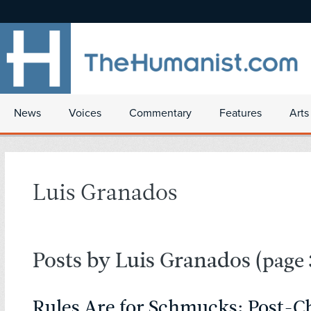
News
Voices
Commentary
Features
Arts
Luis Granados
Posts by Luis Granados
(page 
Rules Are for Schmucks: Post-Ch