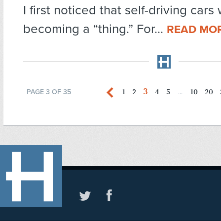
I first noticed that self-driving cars
becoming a “thing.” For...
READ MO
3
1
2
4
5
10
20
PAGE 3 OF 35
...