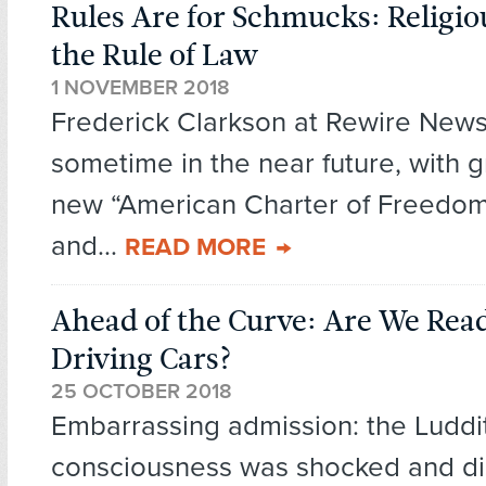
Rules Are for Schmucks: Religiou
the Rule of Law
1 NOVEMBER 2018
Frederick Clarkson at Rewire News
sometime in the near future, with g
new “American Charter of Freedom 
and...
READ MORE
Ahead of the Curve: Are We Read
Driving Cars?
25 OCTOBER 2018
Embarrassing admission: the Luddi
consciousness was shocked and 