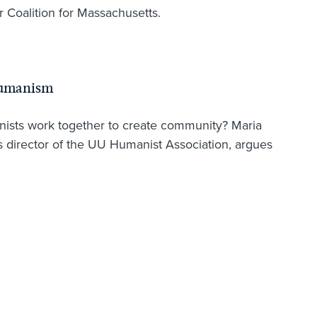
r Coalition for Massachusetts.
Humanism
nists work together to create community? Maria
director of the UU Humanist Association, argues