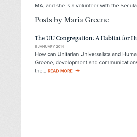
MA, and she is a volunteer with the Secula
Posts by Maria Greene
The UU Congregation: A Habitat for 
8 JANUARY 2014
How can Unitarian Universalists and Huma
Greene, development and communications 
the...
READ MORE