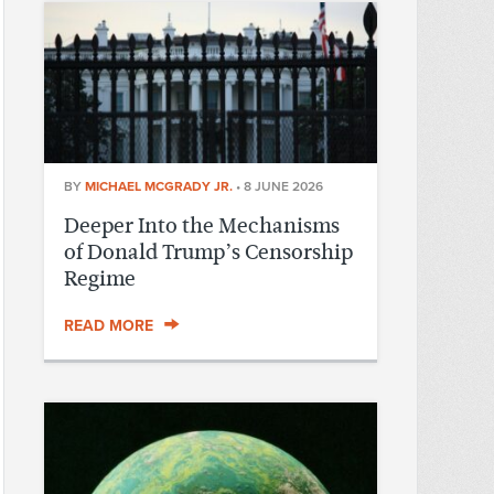
BY
MICHAEL MCGRADY JR.
•
8 JUNE 2026
Deeper Into the Mechanisms
of Donald Trump’s Censorship
Regime
READ MORE