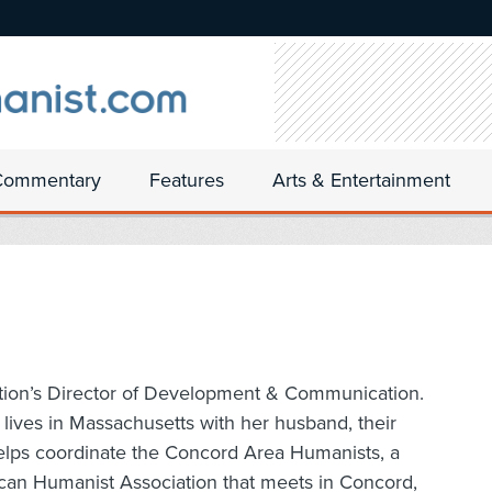
Commentary
Features
Arts & Entertainment
tion’s Director of Development & Communication.
lives in Massachusetts with her husband, their
helps coordinate the Concord Area Humanists, a
can Humanist Association that meets in Concord,