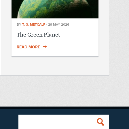
BY
T. G. METCALF
•
29 MAY 2026
The Green Planet
READ MORE