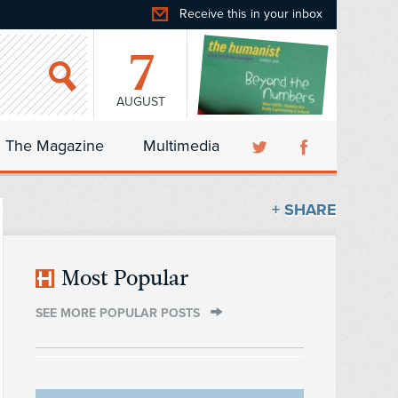
Receive this in your inbox
7
AUGUST
The Magazine
Multimedia
+ SHARE
Most Popular
SEE MORE POPULAR POSTS