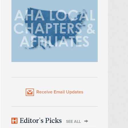
Receive Email Updates
Editor's Picks
SEE ALL