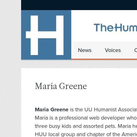
News
Voices
Maria Greene
Maria Greene
is the UU Humanist Associa
Maria is a professional web developer who 
three busy kids and assorted pets. Maria 
HUU local group and chapter of the Ameri