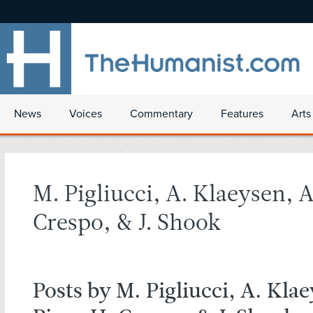
News
Voices
Commentary
Features
Arts
M. Pigliucci, A. Klaeysen, A
Crespo, & J. Shook
Posts by M. Pigliucci, A. Kla