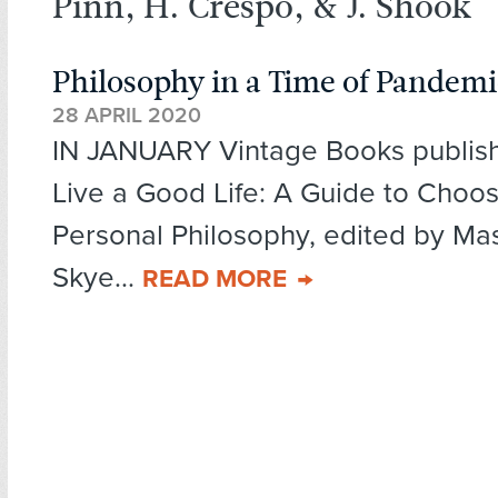
Pinn, H. Crespo, & J. Shook
Philosophy in a Time of Pandem
28 APRIL 2020
IN JANUARY Vintage Books publis
Live a Good Life: A Guide to Choo
Personal Philosophy, edited by Mas
Skye...
READ MORE