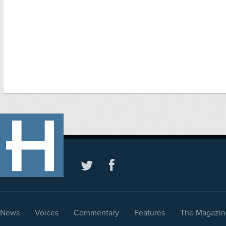
News
Voices
Commentary
Features
The Magazin