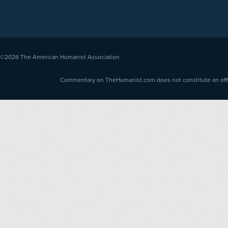
©2026
The American Humanist Association
Commentary on TheHumanist.com does not constitute an offici