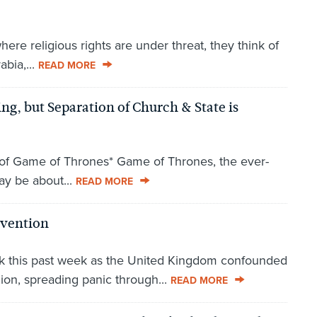
re religious rights are under threat, they think of
abia,...
READ MORE
g, but Separation of Church & State is
e of Game of Thrones* Game of Thrones, the ever-
ay be about...
READ MORE
nvention
hock this past week as the United Kingdom confounded
ion, spreading panic through...
READ MORE