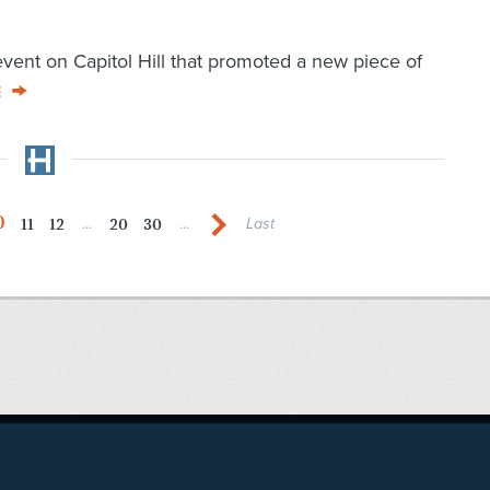
event on Capitol Hill that promoted a new piece of
E
0
11
12
20
30
...
...
Last