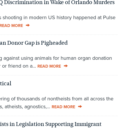
Q Discrimination in Wake of Orlando Murders
ass shooting in modern US history happened at Pulse
READ MORE
gan Donor Gap is Pigheaded
g against using animals for human organ donation
or friend on a...
READ MORE
tical
ing of thousands of nontheists from all across the
 atheists, agnostics,...
READ MORE
ists in Legislation Supporting Immigrant