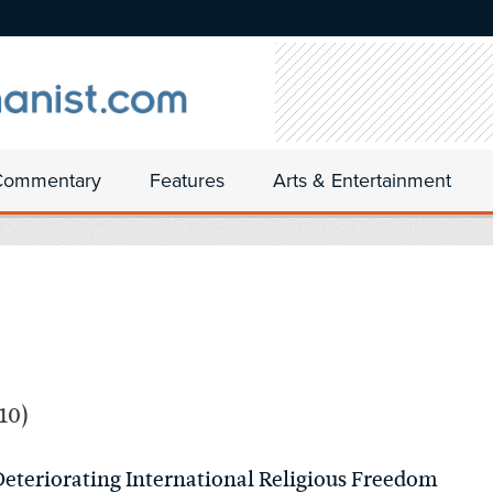
Commentary
Features
Arts & Entertainment
10)
 Deteriorating International Religious Freedom