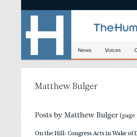
News
Voices
Matthew Bulger
Posts by Matthew Bulger
(page 
On the Hill: Congress Acts in Wake of