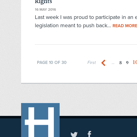
Rights
16 MAY 2016
Last week I was proud to participate in an 
legislation meant to push back...
READ MOR
1
8
9
PAGE 10 OF 30
First
...