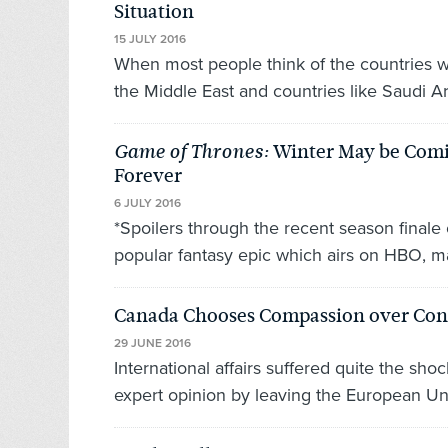
Situation
15 JULY 2016
When most people think of the countries whe
the Middle East and countries like Saudi Ar
Winter May be Comin
Game of Thrones:
Forever
6 JULY 2016
*Spoilers through the recent season final
popular fantasy epic which airs on HBO, m
Canada Chooses Compassion over Co
29 JUNE 2016
International affairs suffered quite the s
expert opinion by leaving the European Un