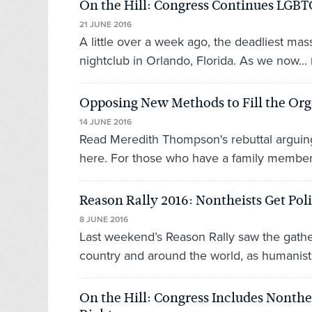
On the Hill: Congress Continues LGBT
21 JUNE 2016
A little over a week ago, the deadliest m
nightclub in Orlando, Florida. As we now...
Opposing New Methods to Fill the Or
14 JUNE 2016
Read Meredith Thompson's rebuttal arguin
here. For those who have a family member 
Reason Rally 2016: Nontheists Get Poli
8 JUNE 2016
Last weekend’s Reason Rally saw the gather
country and around the world, as humanists,
On the Hill: Congress Includes Nonthe