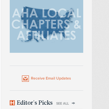
Receive Email Updates
Editor's Picks
SEE ALL