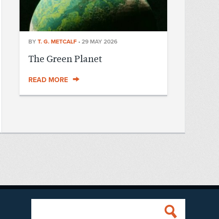
BY
T. G. METCALF
•
29 MAY 2026
The Green Planet
READ MORE