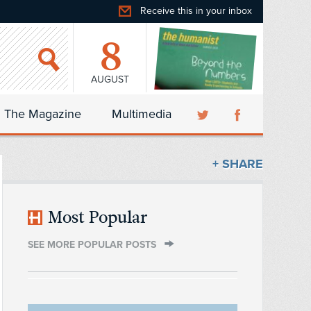
Receive this in your inbox
8
AUGUST
The Magazine
Multimedia
+ SHARE
Most Popular
SEE MORE POPULAR POSTS