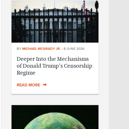
BY
MICHAEL MCGRADY JR.
•
8 JUNE 2026
Deeper Into the Mechanisms
of Donald Trump’s Censorship
Regime
READ MORE