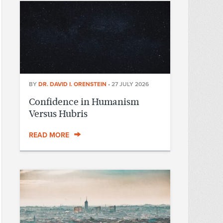
BY
DR. DAVID I. ORENSTEIN
•
27 JULY 2026
Confidence in Humanism
Versus Hubris
READ MORE