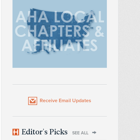
Receive Email Updates
Editor's Picks
SEE ALL