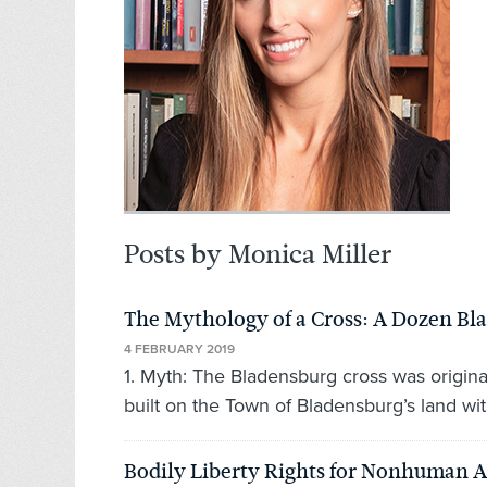
Posts by Monica Miller
The Mythology of a Cross: A Dozen B
4 FEBRUARY 2019
1. Myth: The Bladensburg cross was origina
built on the Town of Bladensburg’s land wit
Bodily Liberty Rights for Nonhuman 