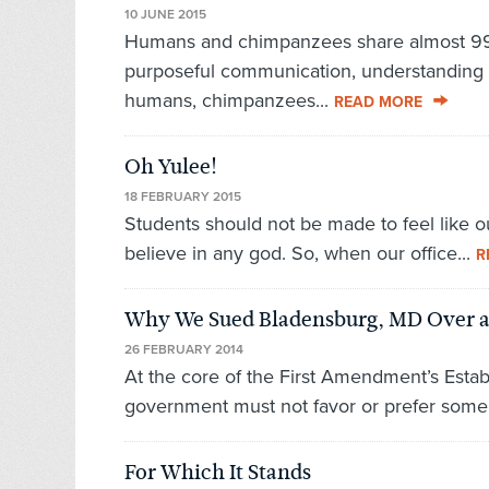
10 JUNE 2015
Humans and chimpanzees share almost 99
purposeful communication, understanding 
humans, chimpanzees...
READ MORE
Oh Yulee!
18 FEBRUARY 2015
Students should not be made to feel like o
believe in any god. So, when our office...
R
Why We Sued Bladensburg, MD Over a
26 FEBRUARY 2014
At the core of the First Amendment’s Establ
government must not favor or prefer some r
For Which It Stands