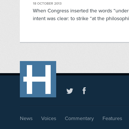
18 OCTOBER 2013
When Congress inserted the words “under G
intent was clear: to strike “at the philosophi
News
Voices
Commentary
Features