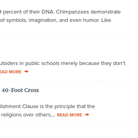
 percent of their DNA. Chimpanzees demonstrate
of symbols, imagination, and even humor. Like
utsiders in public schools merely because they don’t
EAD MORE
 40-Foot Cross
ishment Clause is the principle that the
eligions over others,...
READ MORE