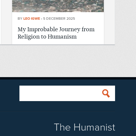
BY
LEO IGWE
•
5 DECEMBER 2025
My Improbable Journey from
Religion to Humanism
READ MORE
The Humanist