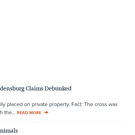
ladensburg Claims Debunked
lly placed on private property. Fact: The cross was
h the...
READ MORE
Animals