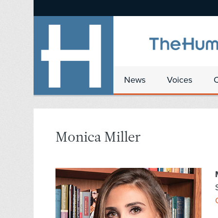
News
Voices
Monica Miller