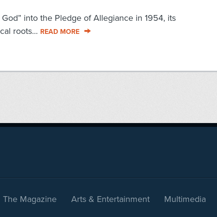
od” into the Pledge of Allegiance in 1954, its
cal roots...
READ MORE
The Magazine
Arts & Entertainment
Multimedia