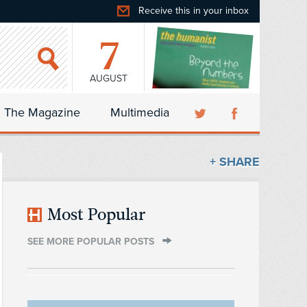
Receive this in your inbox
7
AUGUST
The Magazine
Multimedia
+ SHARE
Most Popular
SEE MORE POPULAR POSTS