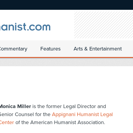
Commentary
Features
Arts & Entertainment
Monica Miller
is the former Legal Director and
Senior Counsel for the
Appignani Humanist Legal
Center
of the American Humanist Association.