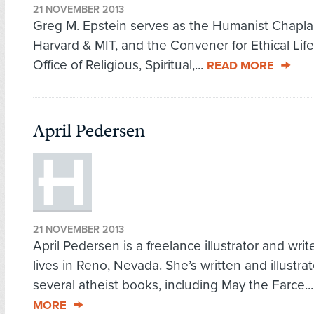
21 NOVEMBER 2013
Greg M. Epstein serves as the Humanist Chapla
Harvard & MIT, and the Convener for Ethical Life
Office of Religious, Spiritual,...
READ MORE
April Pedersen
21 NOVEMBER 2013
April Pedersen is a freelance illustrator and wri
lives in Reno, Nevada. She’s written and illustra
several atheist books, including May the Farce..
MORE