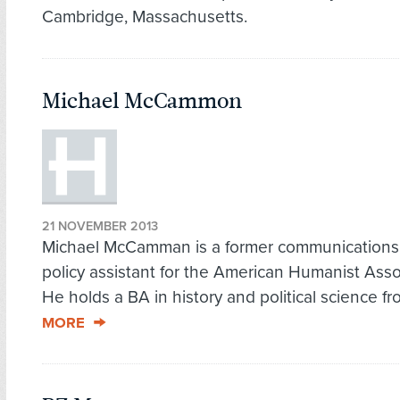
Cambridge, Massachusetts.
Michael McCammon
21 NOVEMBER 2013
Michael McCamman is a former communications
policy assistant for the American Humanist Asso
He holds a BA in history and political science fr
MORE