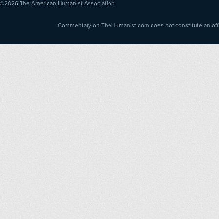
©2026
The American Humanist Association
Commentary on TheHumanist.com does not constitute an offici