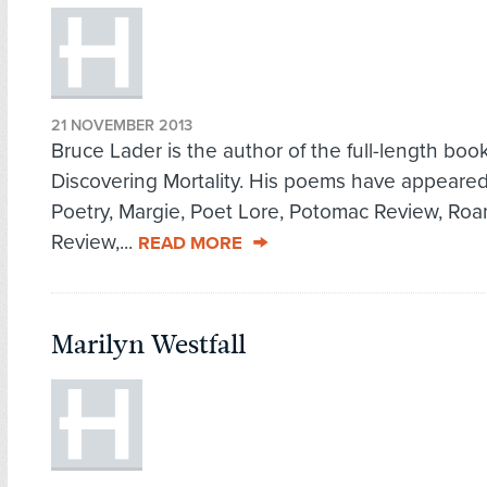
21 NOVEMBER 2013
Bruce Lader is the author of the full-length book
Discovering Mortality. His poems have appeared
Poetry, Margie, Poet Lore, Potomac Review, Ro
Review,...
READ MORE
Marilyn Westfall