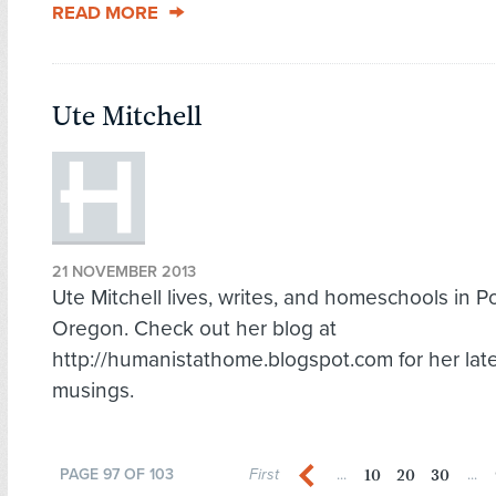
READ MORE
Ute Mitchell
21 NOVEMBER 2013
Ute Mitchell lives, writes, and homeschools in Po
Oregon. Check out her blog at
http://humanistathome.blogspot.com for her lat
musings.
10
20
30
PAGE 97 OF 103
First
...
...