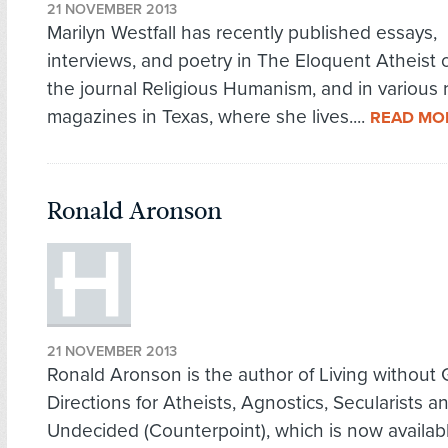
21 NOVEMBER 2013
Marilyn Westfall has recently published essays,
interviews, and poetry in The Eloquent Atheist o
the journal Religious Humanism, and in various 
magazines in Texas, where she lives....
READ MO
Ronald Aronson
21 NOVEMBER 2013
Ronald Aronson is the author of Living without
Directions for Atheists, Agnostics, Secularists a
Undecided (Counterpoint), which is now available