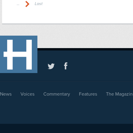
...
Last
News
Voices
Commentary
Features
The Magazin