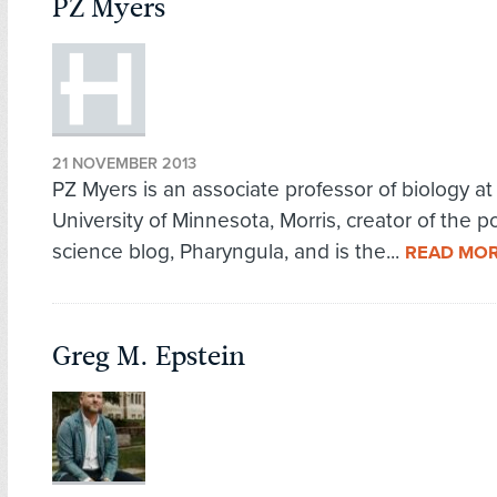
PZ Myers
21 NOVEMBER 2013
PZ Myers is an associate professor of biology at
University of Minnesota, Morris, creator of the p
science blog, Pharyngula, and is the...
READ MO
Greg M. Epstein