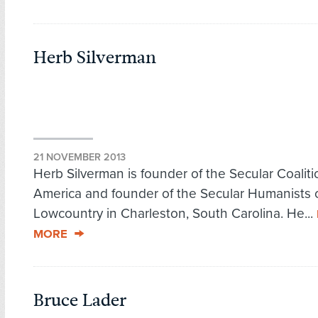
Herb Silverman
21 NOVEMBER 2013
Herb Silverman is founder of the Secular Coaliti
America and founder of the Secular Humanists 
Lowcountry in Charleston, South Carolina. He...
MORE
Bruce Lader