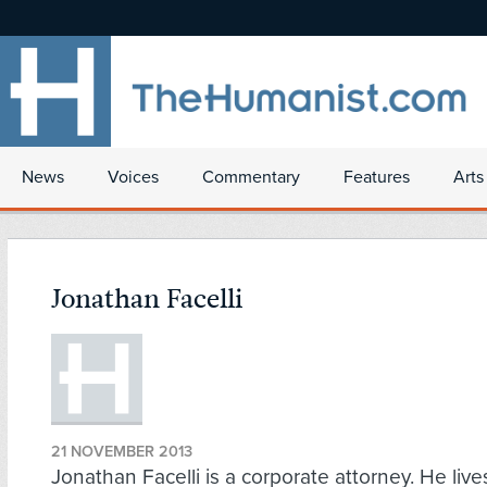
News
Voices
Commentary
Features
Arts
Jonathan Facelli
21 NOVEMBER 2013
Jonathan Facelli is a corporate attorney. He live