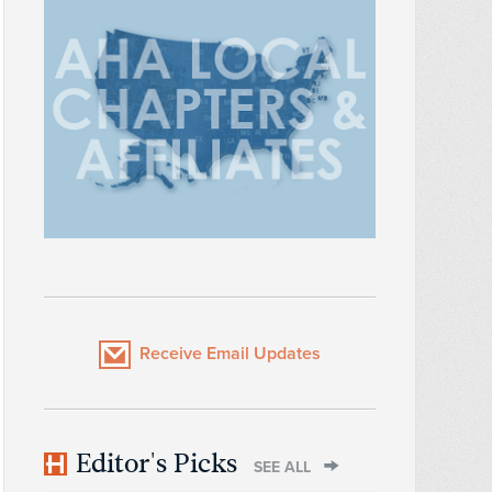
Receive Email Updates
Editor's Picks
SEE ALL