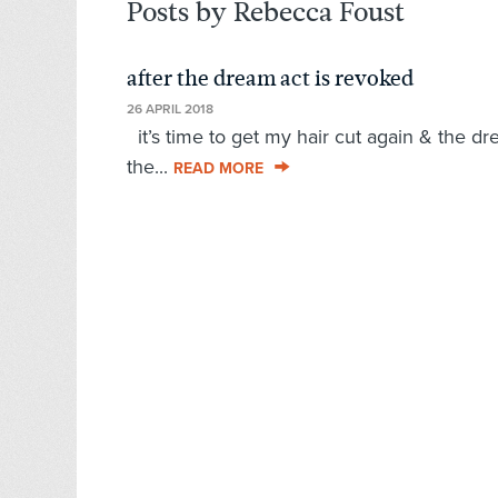
Posts by Rebecca Foust
after the dream act is revoked
26 APRIL 2018
it’s time to get my hair cut again & the d
the...
READ MORE