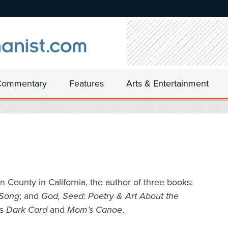
Commentary
Features
Arts & Entertainment
n County in California, the author of three books:
 Song
; and
God, Seed: Poetry & Art About the
ks
Dark Card
and
Mom’s Canoe
.