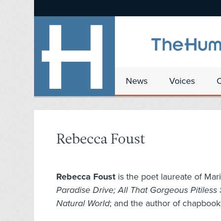
News
Voices
Rebecca Foust
Rebecca Foust
is the poet laureate of Mari
Paradise Drive; All That Gorgeous Pitiless
Natural World
; and the author of chapboo