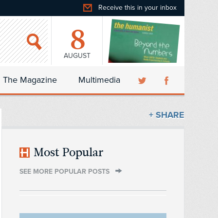
Receive this in your inbox
8
AUGUST
The Magazine
Multimedia
+ SHARE
Most Popular
SEE MORE POPULAR POSTS