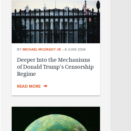
BY
MICHAEL MCGRADY JR.
•
8 JUNE 2026
Deeper Into the Mechanisms
of Donald Trump’s Censorship
Regime
READ MORE