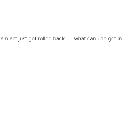
ream act just got rolled back what can i do get in