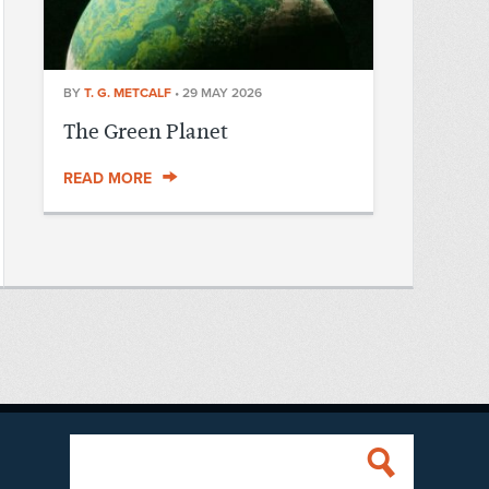
BY
T. G. METCALF
•
29 MAY 2026
The Green Planet
READ MORE