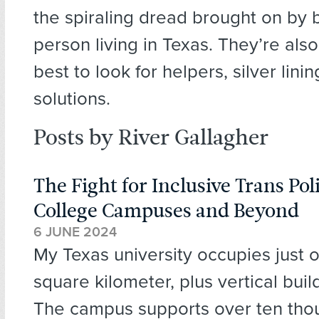
the spiraling dread brought on by 
person living in Texas. They’re also
best to look for helpers, silver lini
solutions.
Posts by River Gallagher
The Fight for Inclusive Trans Pol
College Campuses and Beyond
6 JUNE 2024
My Texas university occupies just 
square kilometer, plus vertical buil
The campus supports over ten tho