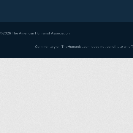
©2026
The American Humanist Association
Commentary on TheHumanist.com does not constitute an offici