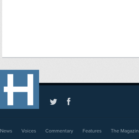
News
Voices
Commentary
Features
The Magazin