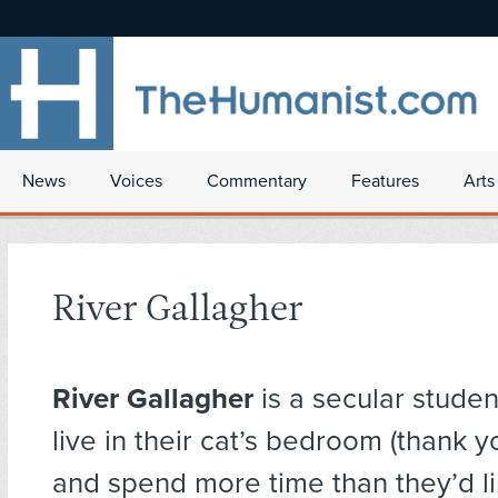
News
Voices
Commentary
Features
Arts
River Gallagher
River Gallagher
is a secular studen
live in their cat’s bedroom (thank y
and spend more time than they’d l