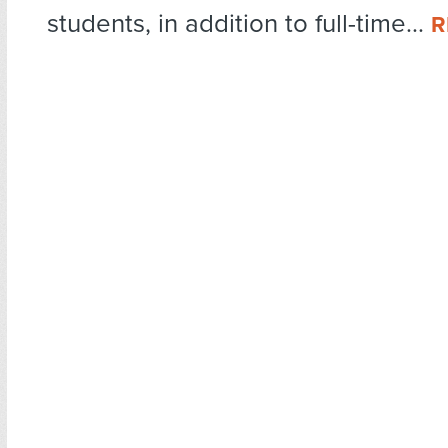
students, in addition to full-time...
R