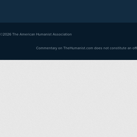
©2026
The American Humanist Association
Commentary on TheHumanist.com does not constitute an offici