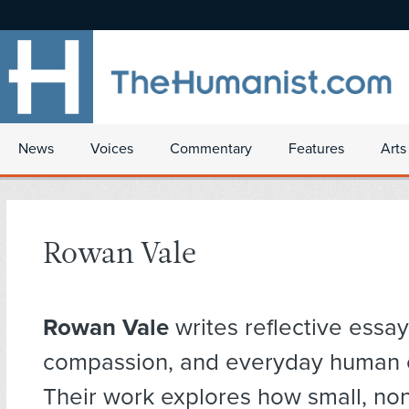
News
Voices
Commentary
Features
Arts
Rowan Vale
Rowan Vale
writes reflective essay
compassion, and everyday human 
Their work explores how small, no