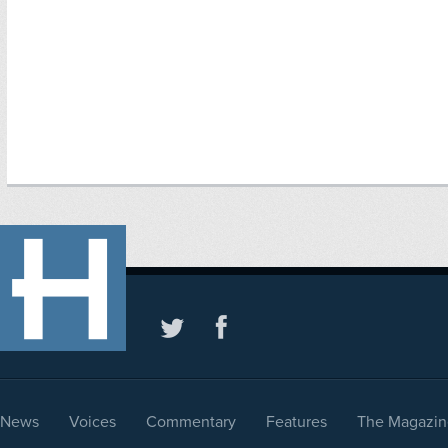
News
Voices
Commentary
Features
The Magazin