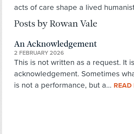
acts of care shape a lived humanist
Posts by Rowan Vale
An Acknowledgement
2 FEBRUARY 2026
This is not written as a request. It i
acknowledgement. Sometimes what
is not a performance, but a...
READ