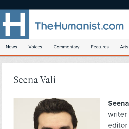
News
Voices
Commentary
Features
Arts
Seena Vali
Seena
writer
editor