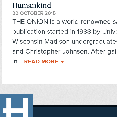
Humankind
20 OCTOBER 2015
THE ONION is a world-renowned sat
publication started in 1988 by Unive
Wisconsin-Madison undergraduate
and Christopher Johnson. After gai
in...
READ MORE