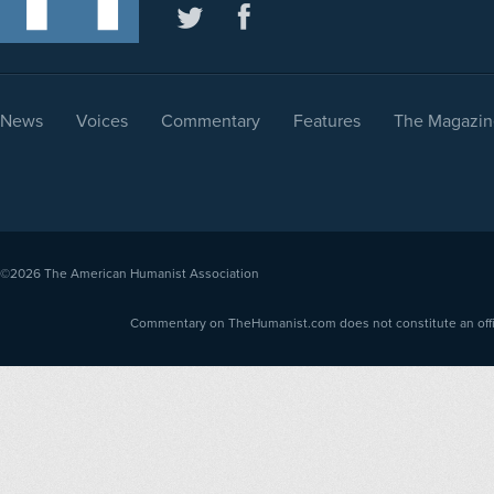
News
Voices
Commentary
Features
The Magazin
©2026
The American Humanist Association
Commentary on TheHumanist.com does not constitute an offici