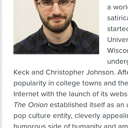
a wor
satiri
starte
Univer
Wisco
under
Keck and Christopher Johnson. Aft
popularity in college towns and th
Internet with the launch of its webs
The Onion
established itself as an
pop culture entity, cleverly appeali
humorous side of humanity and amp