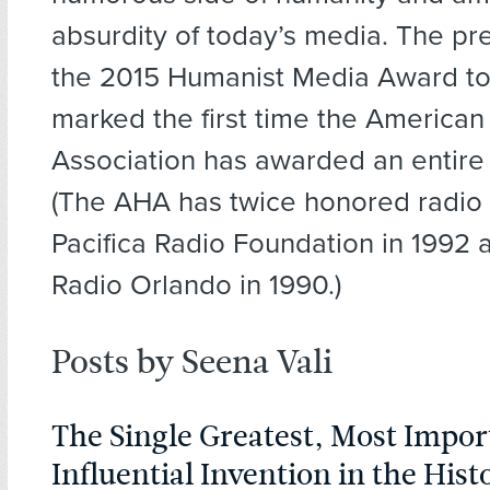
absurdity of today’s media. The pr
the 2015 Humanist Media Award t
marked the first time the America
Association has awarded an entire 
(The AHA has twice honored radio 
Pacifica Radio Foundation in 199
Radio Orlando in 1990.)
Posts by Seena Vali
The Single Greatest, Most Impor
Influential Invention in the Hist