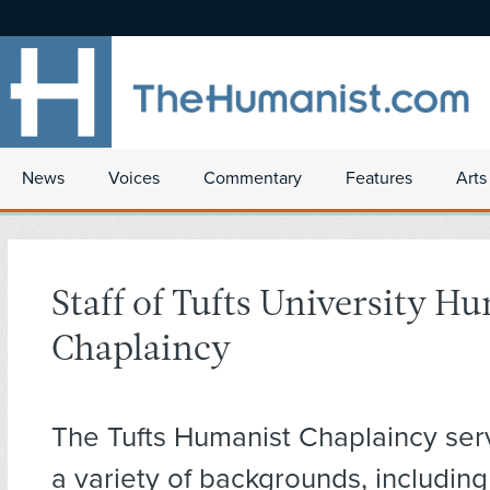
News
Voices
Commentary
Features
Arts
Staff of Tufts University H
Chaplaincy
The Tufts Humanist Chaplaincy ser
a variety of backgrounds, includin