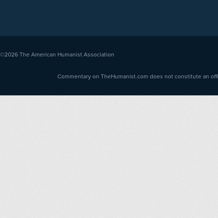
©2026
The American Humanist Association
Commentary on TheHumanist.com does not constitute an offici