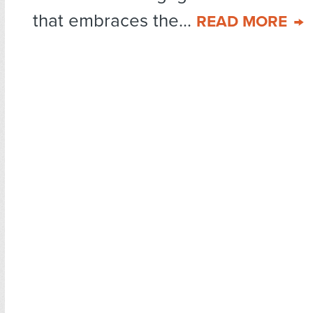
that embraces the...
READ MORE