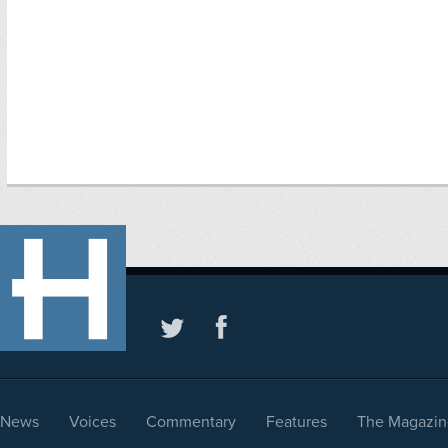
News
Voices
Commentary
Features
The Magazin