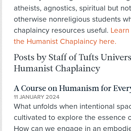
atheists, agnostics, spiritual but not
otherwise nonreligious students wh
chaplaincy resources useful.
Learn
the Humanist Chaplaincy here.
Posts by Staff of Tufts Univer
Humanist Chaplaincy
A Course on Humanism for Every
11 JANUARY 2024
What unfolds when intentional spa
cultivated to explore the essence 
How can we engage in an embodi