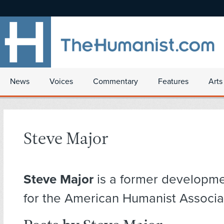
News
Voices
Commentary
Features
Arts
Steve Major
Steve Major
is a former developme
for the American Humanist Associa