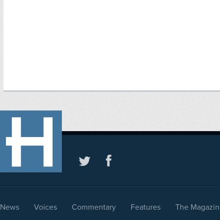
News
Voices
Commentary
Features
The Magazin