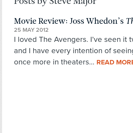
Posts by Steve Major
Movie Review: Joss Whedon’s
T
25 MAY 2012
I loved The Avengers. I’ve seen it t
and I have every intention of seeing
once more in theaters...
READ MOR