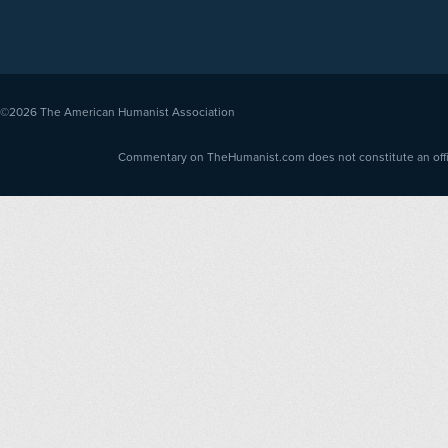
©2026
The American Humanist Association
Commentary on TheHumanist.com does not constitute an offici